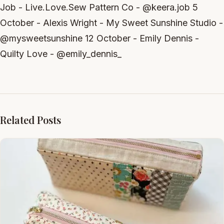
Job - Live.Love.Sew Pattern Co - @keera.job 5
October - Alexis Wright - My Sweet Sunshine Studio -
@mysweetsunshine 12 October - Emily Dennis -
Quilty Love - @emily_dennis_
Related Posts