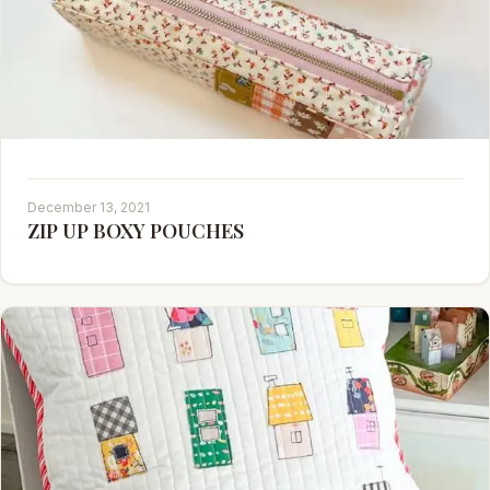
December 13, 2021
ZIP UP BOXY POUCHES