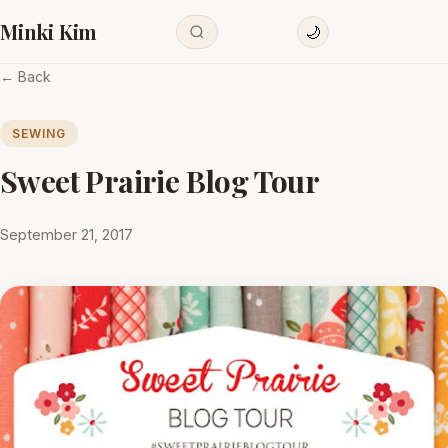
Minki Kim
🌙
← Back
SEWING
Sweet Prairie Blog Tour
September 21, 2017