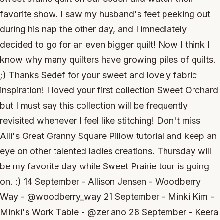
favorite show. I saw my husband's feet peeking out
during his nap the other day, and I imnediately
decided to go for an even bigger quilt! Now I think I
know why many quilters have growing piles of quilts.
;) Thanks Sedef for your sweet and lovely fabric
inspiration! I loved your first collection Sweet Orchard
but I must say this collection will be frequently
revisited whenever I feel like stitching! Don't miss
Alli's Great Granny Square Pillow tutorial and keep an
eye on other talented ladies creations. Thursday will
be my favorite day while Sweet Prairie tour is going
on. :) 14 September - Allison Jensen - Woodberry
Way - @woodberry_way 21 September - Minki Kim -
Minki's Work Table - @zeriano 28 September - Keera