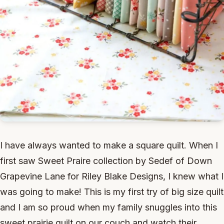
I have always wanted to make a square quilt. When I
first saw Sweet Praire collection by Sedef of Down
Grapevine Lane for Riley Blake Designs, I knew what I
was going to make! This is my first try of big size quilt
and I am so proud when my family snuggles into this
sweet prairie quilt on our couch and watch their