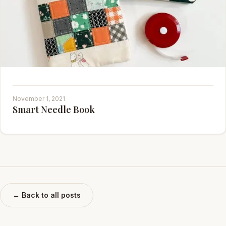
November 1, 2021
Smart Needle Book
← Back to all posts