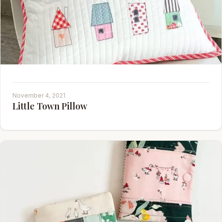
November 4, 2021
Little Town Pillow