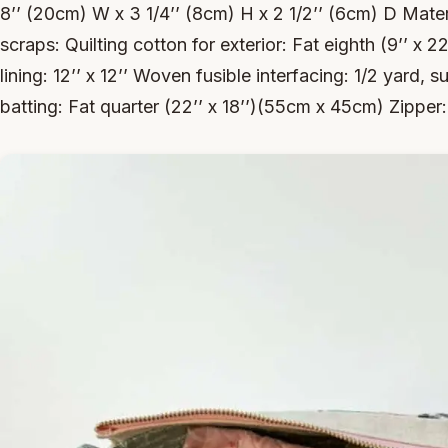
8’’ (20cm) W x 3 1/4’’ (8cm) H x 2 1/2’’ (6cm) D Mater
scraps: Quilting cotton for exterior: Fat eighth (9’’ x 22
lining: 12’’ x 12’’ Woven fusible interfacing: 1/2 yard,
batting: Fat quarter (22’’ x 18’’)(55cm x 45cm) Zipper