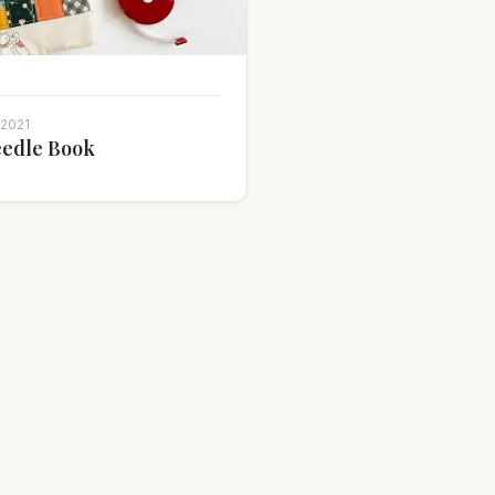
 2021
edle Book