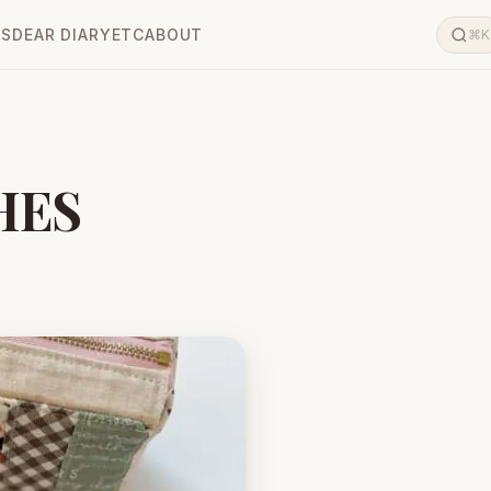
LS
DEAR DIARY
ETC
ABOUT
⌘K
HES