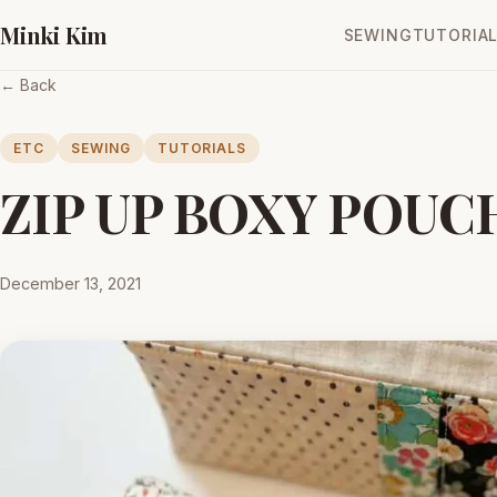
Minki Kim
SEWING
TUTORIA
← Back
ETC
SEWING
TUTORIALS
ZIP UP BOXY POUC
December 13, 2021