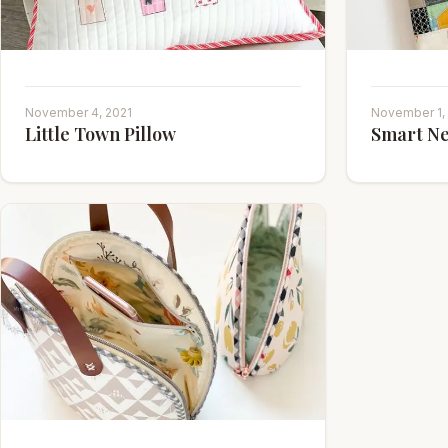
November 4, 2021
November 1,
Little Town Pillow
Smart Ne