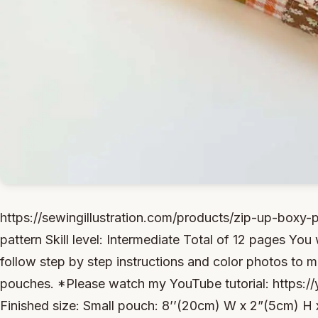
https://sewingillustration.com/products/zip-up-box
pattern Skill level: Intermediate Total of 12 pages You w
follow step by step instructions and color photos to
pouches. *Please watch my YouTube tutorial: http
Finished size: Small pouch: 8’’(20cm) W x 2”(5cm) H 