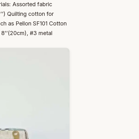
ials: Assorted fabric
’’) Quilting cotton for
 such as Pellon SF101 Cotton
: 8’’(20cm), #3 metal