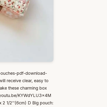
y-pouches-pdf-download-
ill receive clear, easy to
 make these charming box
s://youtu.be/KYWdYLU3x4M
x 2 1/2’’(6cm) D Big pouch: