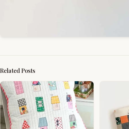
Related Posts