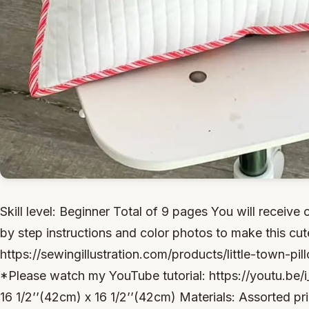
Skill level: Beginner Total of 9 pages You will receive 
by step instructions and color photos to make this cute
https://sewingillustration.com/products/little-town-p
*Please watch my YouTube tutorial: https://youtu.be/
16 1/2’’(42cm) x 16 1/2’’(42cm) Materials: Assorted pr