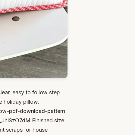
clear, easy to follow step
 holiday pillow.
illow-pdf-download-pattern
i_JhiSzO7dM Finished size:
int scraps for house