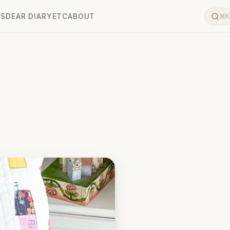
LS
DEAR DIARY
ETC
ABOUT
⌘K