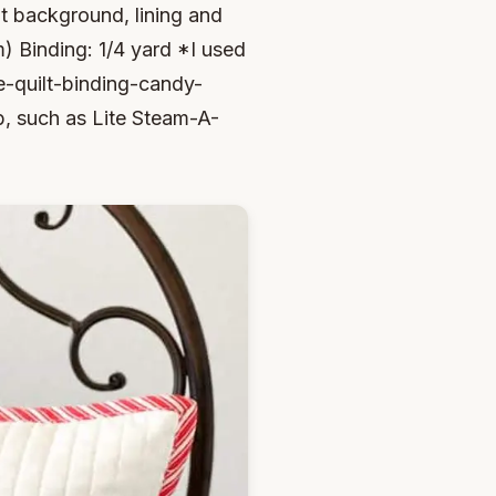
ont background, lining and
) Binding: 1/4 yard *I used
-quilt-binding-candy-
, such as Lite Steam-A-