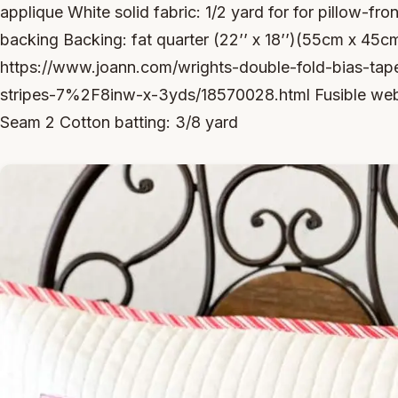
applique White solid fabric: 1/2 yard for for pillow-fr
backing Backing: fat quarter (22’’ x 18’’)(55cm x 45cm
https://www.joann.com/wrights-double-fold-bias-tape
stripes-7%2F8inw-x-3yds/18570028.html Fusible web
Seam 2 Cotton batting: 3/8 yard