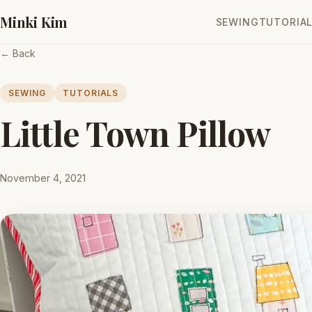
Minki Kim
SEWING
TUTORIA
← Back
SEWING
TUTORIALS
Little Town Pillow
November 4, 2021