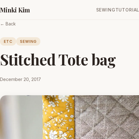
Minki Kim
SEWING
TUTORIA
← Back
ETC
SEWING
Stitched Tote bag
December 20, 2017