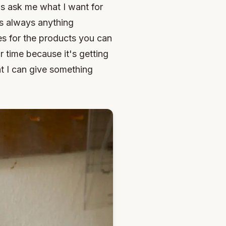
ls ask me what I want for
is always anything
es for the products you can
r time because it's getting
at I can give something