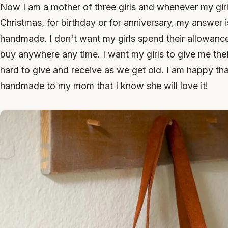
Now I am a mother of three girls and whenever my gir
Christmas, for birthday or for anniversary, my answer 
handmade. I don't want my girls spend their allowanc
buy anywhere any time. I want my girls to give me thei
hard to give and receive as we get old. I am happy th
handmade to my mom that I know she will love it!