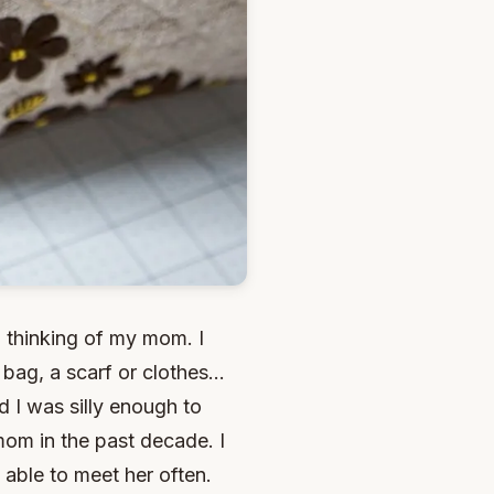
d thinking of my mom. I
ag, a scarf or clothes...
 I was silly enough to
mom in the past decade. I
 able to meet her often.