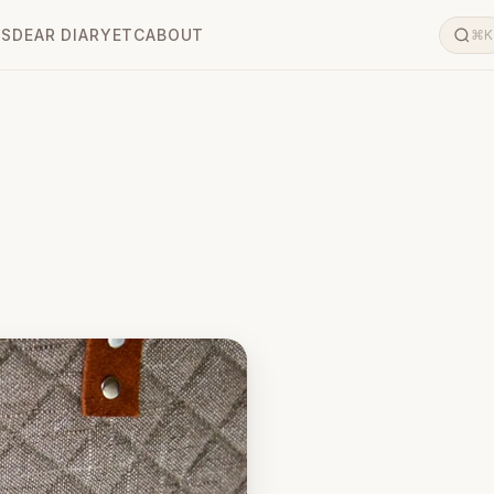
LS
DEAR DIARY
ETC
ABOUT
⌘K