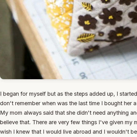
I began for myself but as the steps added up, I starte
don't remember when was the last time I bought her a b
My mom always said that she didn't need anything and
believe that. There are very few things I've given my 
wish I knew that I would live abroad and I wouldn't be