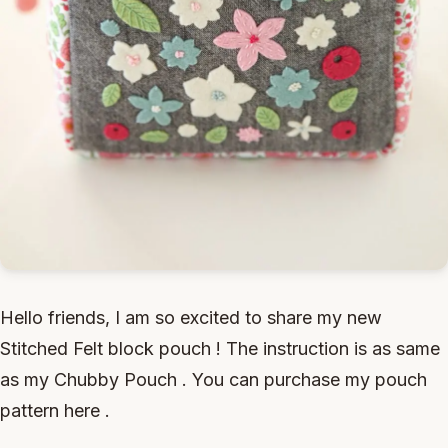
Hello friends, I am so excited to share my new
Stitched Felt block pouch ! The instruction is as same
as my Chubby Pouch . You can purchase my pouch
pattern here .