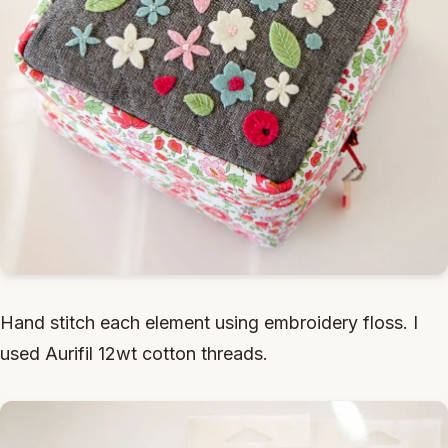
Hand stitch each element using embroidery floss. I
used Aurifil 12wt cotton threads.