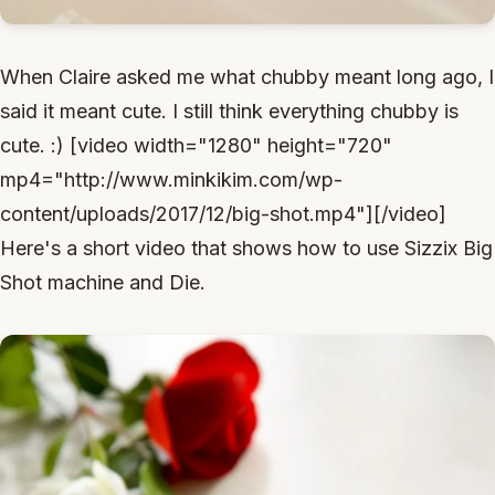
When Claire asked me what chubby meant long ago, I
said it meant cute. I still think everything chubby is
cute. :) [video width="1280" height="720"
mp4="http://www.minkikim.com/wp-
content/uploads/2017/12/big-shot.mp4"][/video]
Here's a short video that shows how to use Sizzix Big
Shot machine and Die.