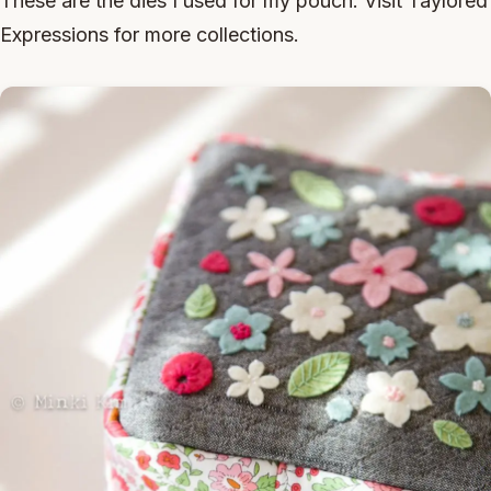
These are the dies I used for my pouch. Visit Taylored
Expressions for more collections.