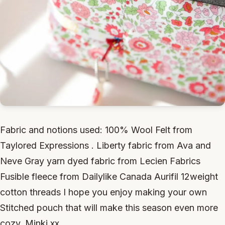
Fabric and notions used: 100% Wool Felt from
Taylored Expressions . Liberty fabric from Ava and
Neve Gray yarn dyed fabric from Lecien Fabrics
Fusible fleece from Dailylike Canada Aurifil 12weight
cotton threads I hope you enjoy making your own
Stitched pouch that will make this season even more
cozy. Minki xx