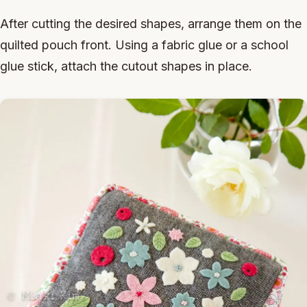
After cutting the desired shapes, arrange them on the
quilted pouch front. Using a fabric glue or a school
glue stick, attach the cutout shapes in place.