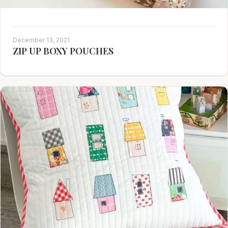
December 13, 2021
ZIP UP BOXY POUCHES