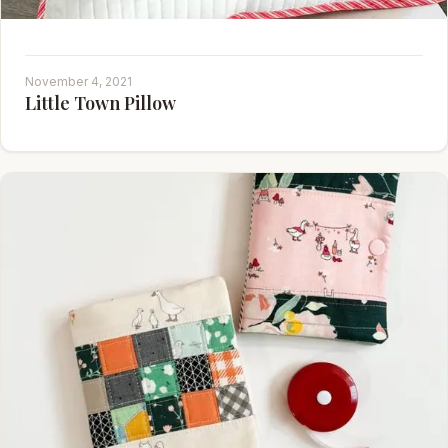
November 4, 2021
Little Town Pillow