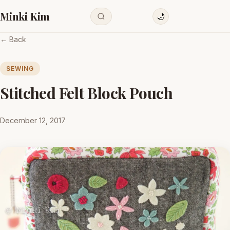
Minki Kim
🌙
← Back
SEWING
Stitched Felt Block Pouch
December 12, 2017