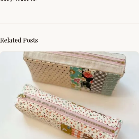
Related Posts