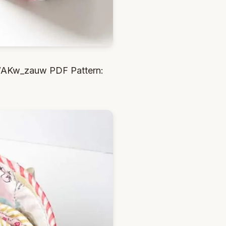
IWAKw_zauw PDF Pattern: