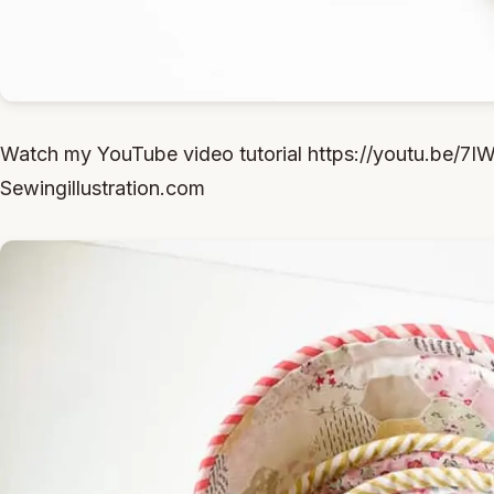
Watch my YouTube video tutorial https://youtu.be/7
Sewingillustration.com