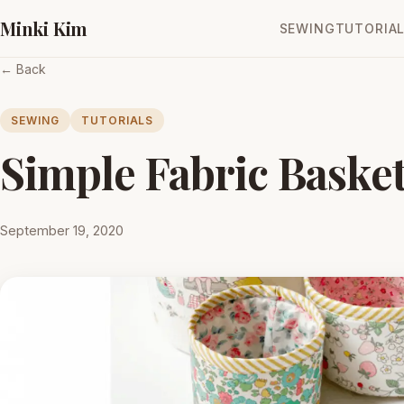
Minki Kim
SEWING
TUTORIA
← Back
SEWING
TUTORIALS
Simple Fabric Basket
September 19, 2020