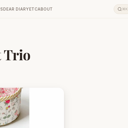
LS
DEAR DIARY
ETC
ABOUT
⌘K
 Trio