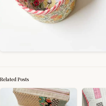
Related Posts