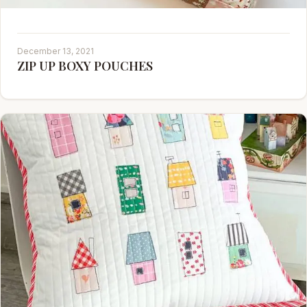
December 13, 2021
ZIP UP BOXY POUCHES