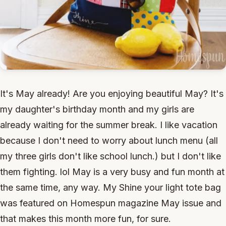
It's May already! Are you enjoying beautiful May? It's
my daughter's birthday month and my girls are
already waiting for the summer break. I like vacation
because I don't need to worry about lunch menu (all
my three girls don't like school lunch.) but I don't like
them fighting. lol May is a very busy and fun month at
the same time, any way. My Shine your light tote bag
was featured on Homespun magazine May issue and
that makes this month more fun, for sure.