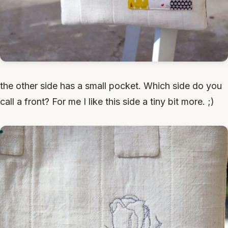
the other side has a small pocket. Which side do you
call a front? For me I like this side a tiny bit more. ;)