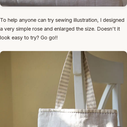
To help anyone can try sewing illustration, I designed
a very simple rose and enlarged the size. Doesn't it
look easy to try? Go go!!