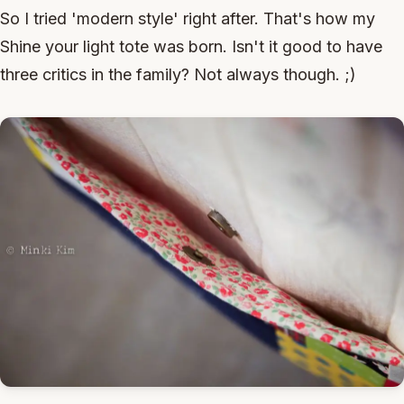
So I tried 'modern style' right after. That's how my
Shine your light tote was born. Isn't it good to have
three critics in the family? Not always though. ;)