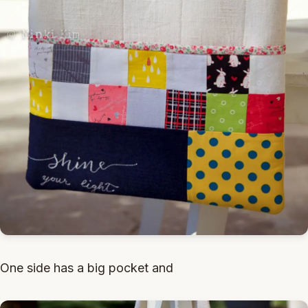
One side has a big pocket and