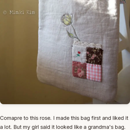
Comapre to this rose. I made this bag first and liked it
a lot. But my girl said it looked like a grandma's bag.