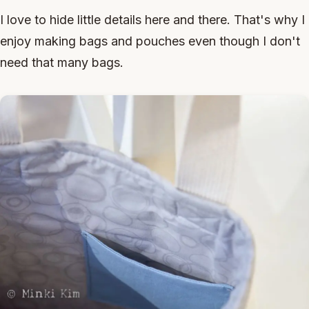
I love to hide little details here and there. That's why I
enjoy making bags and pouches even though I don't
need that many bags.