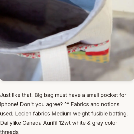
Just like that! Big bag must have a small pocket for
iphone! Don't you agree? ^^ Fabrics and notions
used: Lecien fabrics Medium weight fusible batting:
Dailylike Canada Aurifil 12wt white & gray color
threads