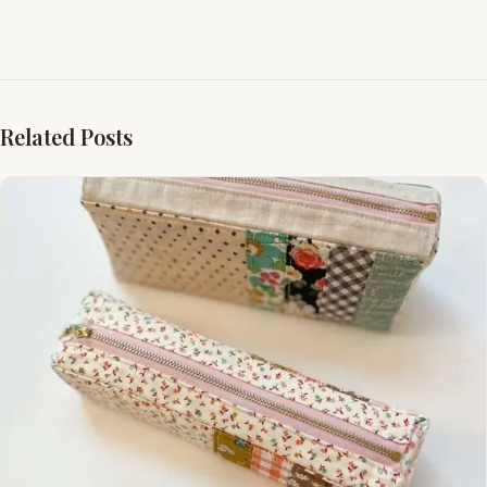
Related Posts