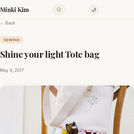
Minki Kim
🌙
← Back
SEWING
Shine your light Tote bag
May 4, 2017