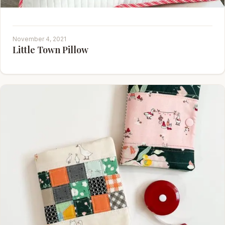
November 4, 2021
Little Town Pillow