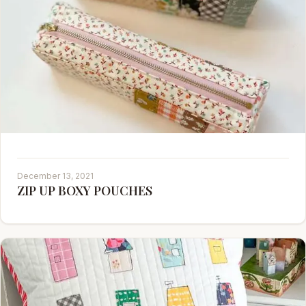
December 13, 2021
ZIP UP BOXY POUCHES