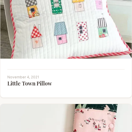
November 4, 2021
Little Town Pillow