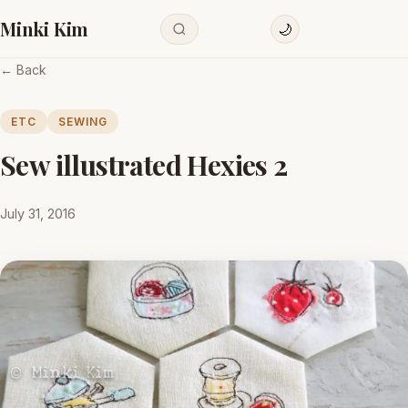
Minki Kim
🌙
← Back
ETC
SEWING
Sew illustrated Hexies 2
July 31, 2016