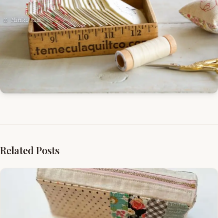
Related Posts