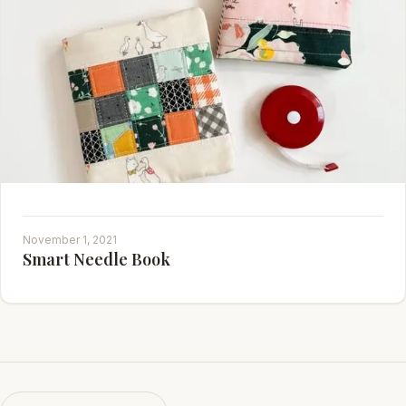
November 1, 2021
Smart Needle Book