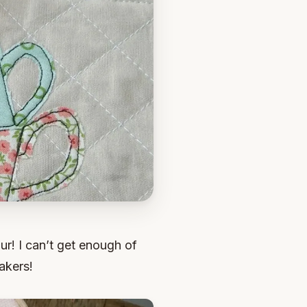
ur! I can’t get enough of
akers!