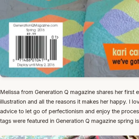
Melissa from Generation Q magazine shares her first 
illustration and all the reasons it makes her happy. I
advice to let go of perfectionism and enjoy the proc
tags were featured in Generation Q magazine spring i