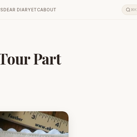
LS
DEAR DIARY
ETC
ABOUT
⌘K
 Tour Part