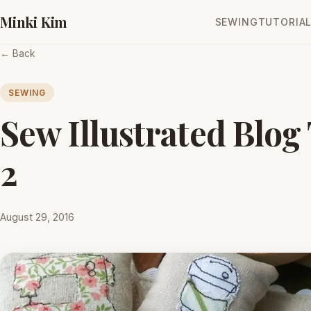
Minki Kim
SEWING
TUTORIA
← Back
SEWING
Sew Illustrated Blog
2
August 29, 2016