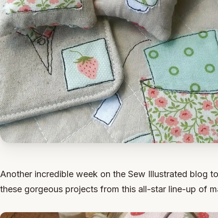
Another incredible week on the Sew Illustrated blog to
these gorgeous projects from this all-star line-up of m