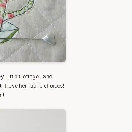
py Little Cottage . She
 I love her fabric choices!
nt!