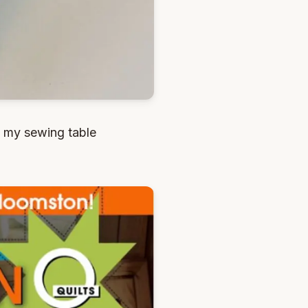
n my sewing table