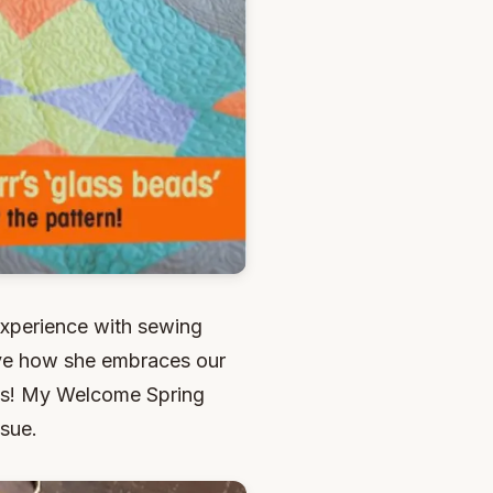
experience with sewing
 love how she embraces our
ess! My Welcome Spring
ssue.