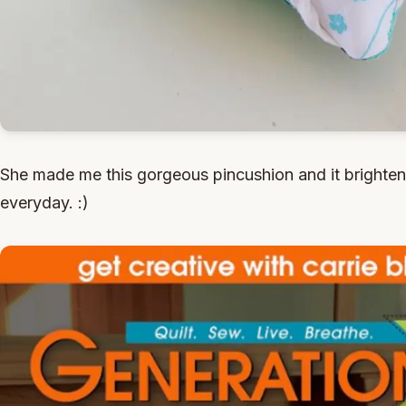
She made me this gorgeous pincushion and it brighte
everyday. :)