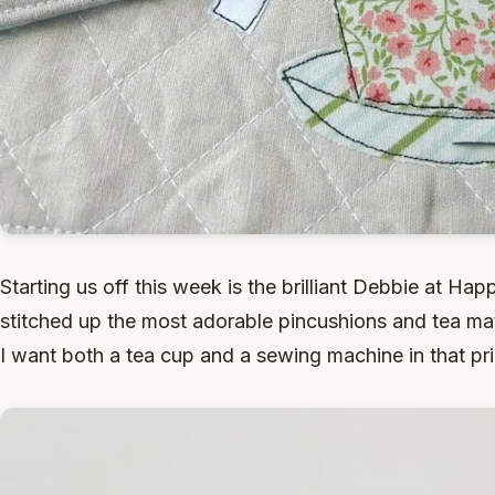
Starting us off this week is the brilliant Debbie at Hap
stitched up the most adorable pincushions and tea mat.
I want both a tea cup and a sewing machine in that pri