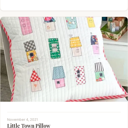
November 4, 2021
Little Town Pillow