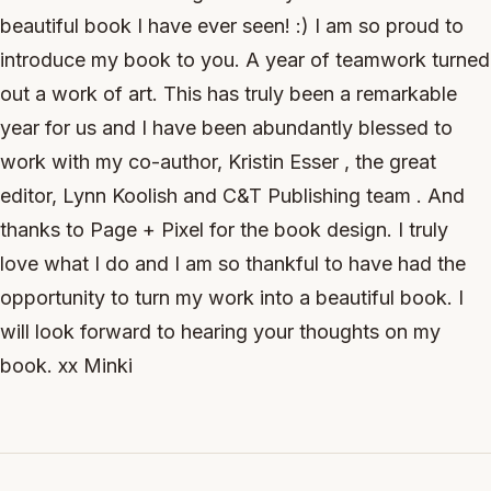
beautiful book I have ever seen! :) I am so proud to
introduce my book to you. A year of teamwork turned
out a work of art. This has truly been a remarkable
year for us and I have been abundantly blessed to
work with my co-author, Kristin Esser , the great
editor, Lynn Koolish and C&T Publishing team . And
thanks to Page + Pixel for the book design. I truly
love what I do and I am so thankful to have had the
opportunity to turn my work into a beautiful book. I
will look forward to hearing your thoughts on my
book. xx Minki