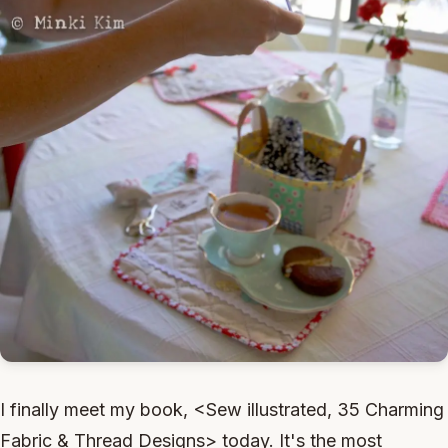
I finally meet my book, <Sew illustrated, 35 Charming
Fabric & Thread Designs> today. It's the most