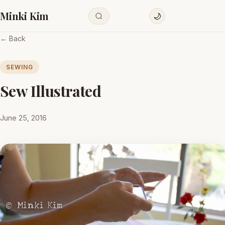
Minki Kim
🌙
← Back
SEWING
Sew Illustrated
June 25, 2016