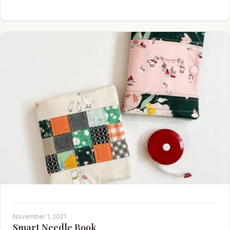
November 1, 2021
Smart Needle Book