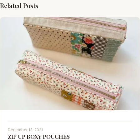
Related Posts
December 13, 2021
ZIP UP BOXY POUCHES