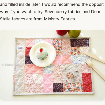
and filled inside later. I would recommend the opposit
way if you want to try. Sevenberry fabrics and Dear
Stella fabrics are from Ministry Fabrics.