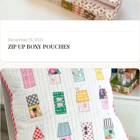
December 13, 2021
ZIP UP BOXY POUCHES