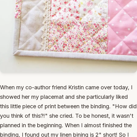
When my co-author friend Kristin came over today, I
showed her my placemat and she particularly liked
this little piece of print between the binding. "How did
you think of this?!" she cried. To be honest, it wasn't
planned in the beginning. When I almost finished the
binding, I found out my linen bining is 2" short! So I