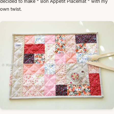
decided to make " Bon Appetit Placemat " with my
own twist.