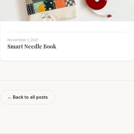
November 1, 2021
Smart Needle Book
← Back to all posts