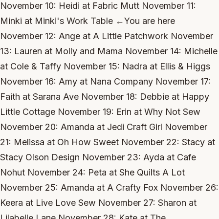
November 10: Heidi at Fabric Mutt November 11:
Minki at Minki's Work Table ←You are here
November 12: Ange at A Little Patchwork November
13: Lauren at Molly and Mama November 14: Michelle
at Cole & Taffy November 15: Nadra at Ellis & Higgs
November 16: Amy at Nana Company November 17:
Faith at Sarana Ave November 18: Debbie at Happy
Little Cottage November 19: Erin at Why Not Sew
November 20: Amanda at Jedi Craft Girl November
21: Melissa at Oh How Sweet November 22: Stacy at
Stacy Olson Design November 23: Ayda at Cafe
Nohut November 24: Peta at She Quilts A Lot
November 25: Amanda at A Crafty Fox November 26:
Keera at Live Love Sew November 27: Sharon at
Lilabelle Lane November 28: Kate at The