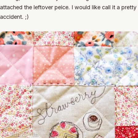
attached the leftover peice. I would like call it a pretty
accident. ;)