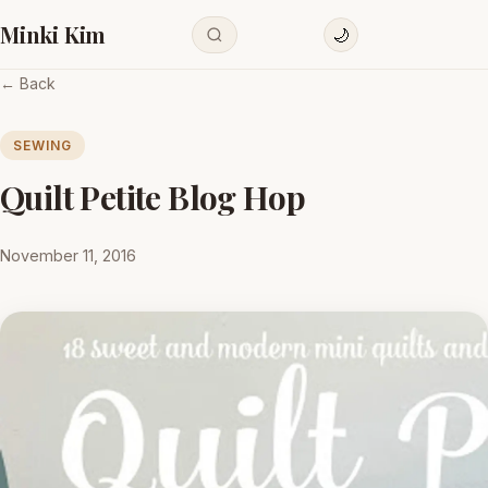
Minki Kim
🌙
← Back
SEWING
Quilt Petite Blog Hop
November 11, 2016