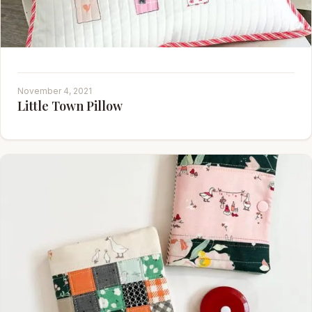
November 4, 2021
Little Town Pillow