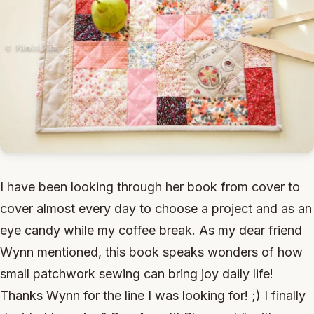
I have been looking through her book from cover to
cover almost every day to choose a project and as an
eye candy while my coffee break. As my dear friend
Wynn mentioned, this book speaks wonders of how
small patchwork sewing can bring joy daily life!
Thanks Wynn for the line I was looking for! ;) I finally