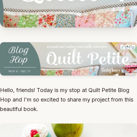
Hello, friends! Today is my stop at Quilt Petite Blog
Hop and I'm so excited to share my project from this
beautiful book.