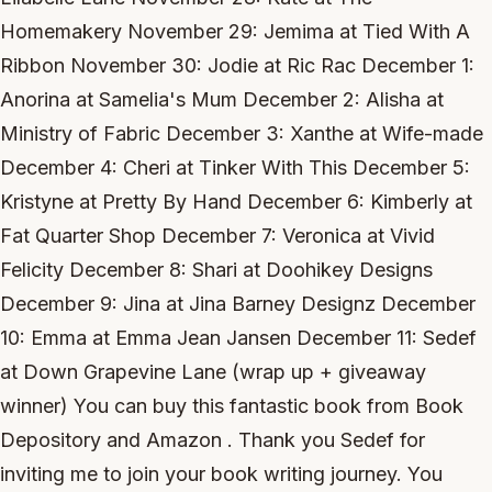
Homemakery November 29: Jemima at Tied With A
Ribbon November 30: Jodie at Ric Rac December 1:
Anorina at Samelia's Mum December 2: Alisha at
Ministry of Fabric December 3: Xanthe at Wife-made
December 4: Cheri at Tinker With This December 5:
Kristyne at Pretty By Hand December 6: Kimberly at
Fat Quarter Shop December 7: Veronica at Vivid
Felicity December 8: Shari at Doohikey Designs
December 9: Jina at Jina Barney Designz December
10: Emma at Emma Jean Jansen December 11: Sedef
at Down Grapevine Lane (wrap up + giveaway
winner) You can buy this fantastic book from Book
Depository and Amazon . Thank you Sedef for
inviting me to join your book writing journey. You