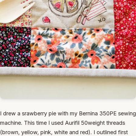
I drew a srawberry pie with my Bernina 350PE sewing
machine. This time I used Aurifil 50weight threads
(brown, yellow, pink, white and red). I outlined first