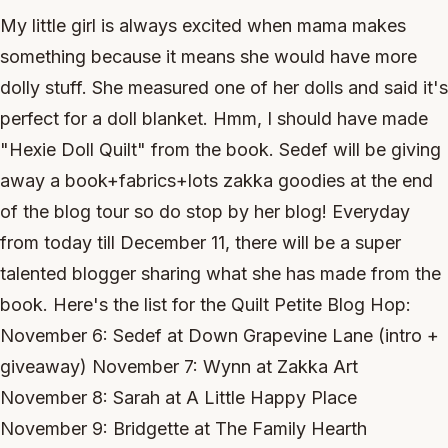
My little girl is always excited when mama makes
something because it means she would have more
dolly stuff. She measured one of her dolls and said it's
perfect for a doll blanket. Hmm, I should have made
"Hexie Doll Quilt" from the book. Sedef will be giving
away a book+fabrics+lots zakka goodies at the end
of the blog tour so do stop by her blog! Everyday
from today till December 11, there will be a super
talented blogger sharing what she has made from the
book. Here's the list for the Quilt Petite Blog Hop:
November 6: Sedef at Down Grapevine Lane (intro +
giveaway) November 7: Wynn at Zakka Art
November 8: Sarah at A Little Happy Place
November 9: Bridgette at The Family Hearth