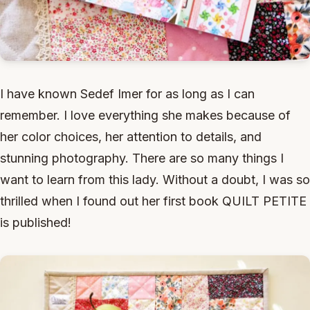
I have known Sedef Imer for as long as I can
remember. I love everything she makes because of
her color choices, her attention to details, and
stunning photography. There are so many things I
want to learn from this lady. Without a doubt, I was so
thrilled when I found out her first book QUILT PETITE
is published!