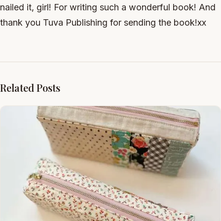
nailed it, girl! For writing such a wonderful book! And
thank you Tuva Publishing for sending the book!xx
Related Posts