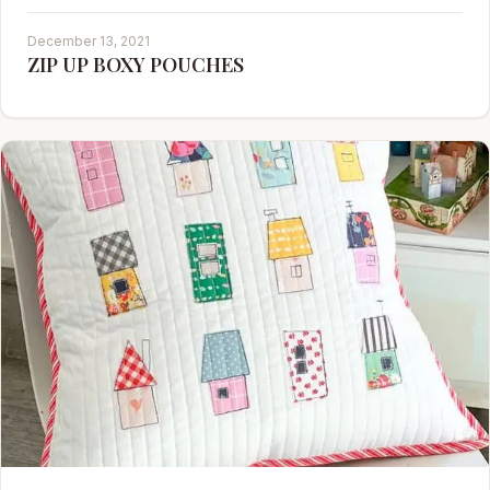
December 13, 2021
ZIP UP BOXY POUCHES