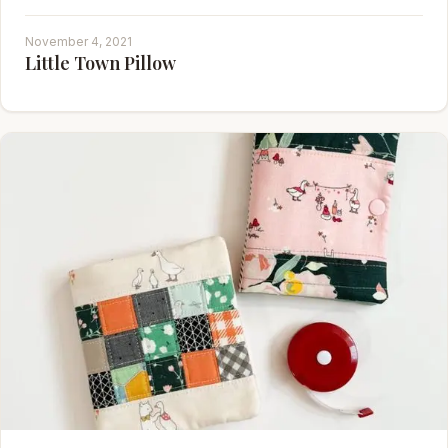
November 4, 2021
Little Town Pillow