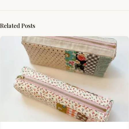
Related Posts