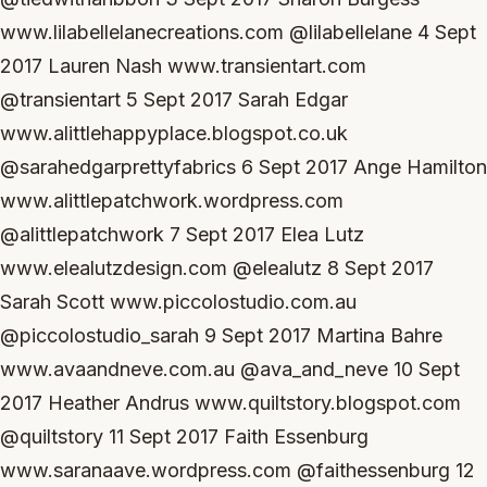
www.lilabellelanecreations.com @lilabellelane 4 Sept
2017 Lauren Nash www.transientart.com
@transientart 5 Sept 2017 Sarah Edgar
www.alittlehappyplace.blogspot.co.uk
@sarahedgarprettyfabrics 6 Sept 2017 Ange Hamilton
www.alittlepatchwork.wordpress.com
@alittlepatchwork 7 Sept 2017 Elea Lutz
www.elealutzdesign.com @elealutz 8 Sept 2017
Sarah Scott www.piccolostudio.com.au
@piccolostudio_sarah 9 Sept 2017 Martina Bahre
www.avaandneve.com.au @ava_and_neve 10 Sept
2017 Heather Andrus www.quiltstory.blogspot.com
@quiltstory 11 Sept 2017 Faith Essenburg
www.saranaave.wordpress.com @faithessenburg 12