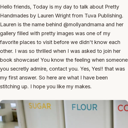
Hello friends, Today is my day to talk about Pretty
Handmades by Lauren Wright from Tuva Publishing.
Lauren is the name behind @mollyandmama and her
gallery filled with pretty images was one of my
favorite places to visit before we didn't know each
other. I was so thrilled when I was asked to join her
book showcase! You know the feeling when someone
you secretly admire, contact you. Yes, Yes!! that was
my first answer. So here are what I have been
stitching up. I hope you like my makes.