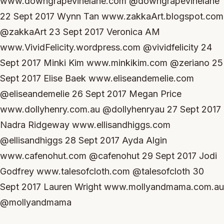
www.downgrapevinelane.com @downgrapevinelane
22 Sept 2017 Wynn Tan www.zakkaArt.blogspot.com
@zakkaArt 23 Sept 2017 Veronica AM
www.VividFelicity.wordpress.com @vividfelicity 24
Sept 2017 Minki Kim www.minkikim.com @zeriano 25
Sept 2017 Elise Baek www.eliseandemelie.com
@eliseandemelie 26 Sept 2017 Megan Price
www.dollyhenry.com.au @dollyhenryau 27 Sept 2017
Nadra Ridgeway www.ellisandhiggs.com
@ellisandhiggs 28 Sept 2017 Ayda Algin
www.cafenohut.com @cafenohut 29 Sept 2017 Jodi
Godfrey www.talesofcloth.com @talesofcloth 30
Sept 2017 Lauren Wright www.mollyandmama.com.au
@mollyandmama