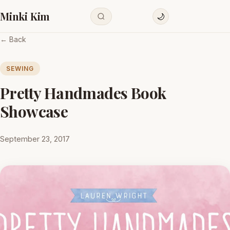
Minki Kim
🌙
← Back
SEWING
Pretty Handmades Book
Showcase
September 23, 2017