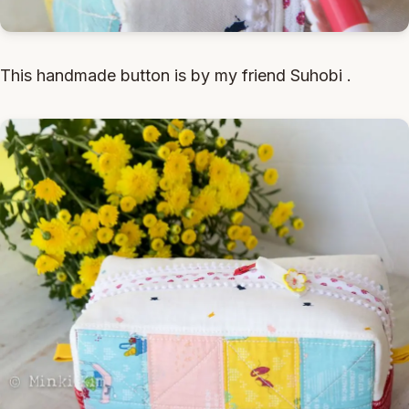
This handmade button is by my friend Suhobi .