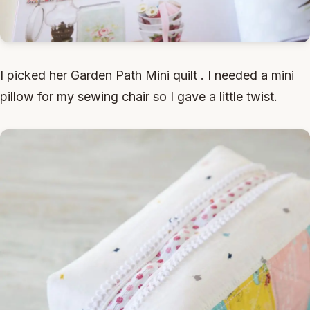
I picked her Garden Path Mini quilt . I needed a mini
pillow for my sewing chair so I gave a little twist.