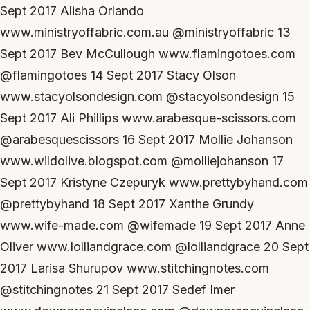
Sept 2017 Alisha Orlando
www.ministryoffabric.com.au @ministryoffabric 13
Sept 2017 Bev McCullough www.flamingotoes.com
@flamingotoes 14 Sept 2017 Stacy Olson
www.stacyolsondesign.com @stacyolsondesign 15
Sept 2017 Ali Phillips www.arabesque-scissors.com
@arabesquescissors 16 Sept 2017 Mollie Johanson
www.wildolive.blogspot.com @molliejohanson 17
Sept 2017 Kristyne Czepuryk www.prettybyhand.com
@prettybyhand 18 Sept 2017 Xanthe Grundy
www.wife-made.com @wifemade 19 Sept 2017 Anne
Oliver www.lolliandgrace.com @lolliandgrace 20 Sept
2017 Larisa Shurupov www.stitchingnotes.com
@stitchingnotes 21 Sept 2017 Sedef Imer