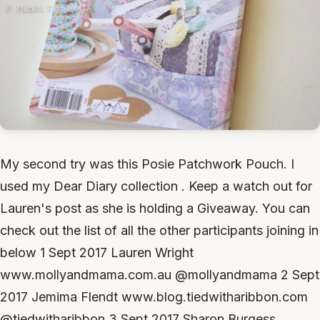
My second try was this Posie Patchwork Pouch. I
used my Dear Diary collection . Keep a watch out for
Lauren's post as she is holding a Giveaway. You can
check out the list of all the other participants joining in
below 1 Sept 2017 Lauren Wright
www.mollyandmama.com.au @mollyandmama 2 Sept
2017 Jemima Flendt www.blog.tiedwitharibbon.com
@tiedwitharibbon 3 Sept 2017 Sharon Burgess