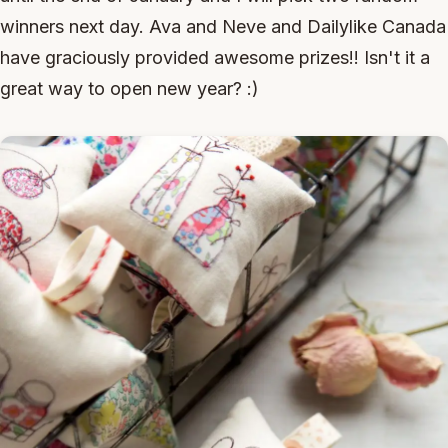
winners next day. Ava and Neve and Dailylike Canada
have graciously provided awesome prizes!! Isn't it a
great way to open new year? :)