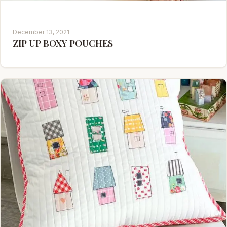
December 13, 2021
ZIP UP BOXY POUCHES