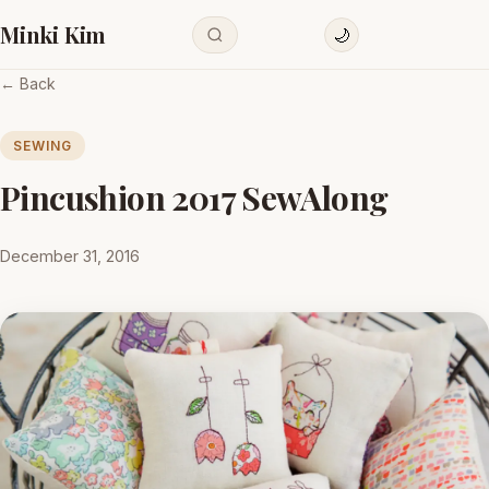
Minki Kim
🌙
← Back
SEWING
Pincushion 2017 SewAlong
December 31, 2016