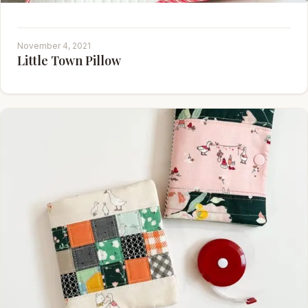
November 4, 2021
Little Town Pillow