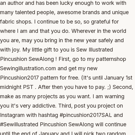
an author and has been lucky enough to work with
many talented people, awesome brands and unique
fabric shops. I continue to be so, so grateful for
where I am and that you do. Wherever in the world
you are, may you bring in the new year safely and
with joy. My little gift to you is Sew Illustrated
Pincushion SewAlong ! First, go to my patternshop
Sewingillustration.com and get my new
Pincushion2017 pattern for free. (It's until January 1st
midnight PST . After then you have to pay. ;) Second,
make as many projects as you want. I am warning
you it's very addictive. Third, post you project on
Instagram with hashtag #pincushion2017SAL and
#Sewillustrated Pincushion SewAlong will continue
until the end of January and I will pick two random