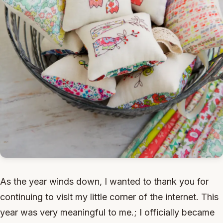
As the year winds down, I wanted to thank you for
continuing to visit my little corner of the internet. This
year was very meaningful to me.; I officially became