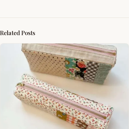
Related Posts