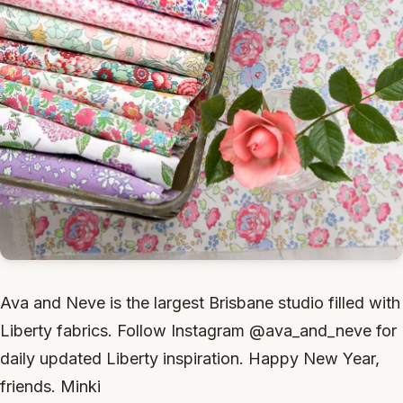
Ava and Neve is the largest Brisbane studio filled with
Liberty fabrics. Follow Instagram @ava_and_neve for
daily updated Liberty inspiration. Happy New Year,
friends. Minki