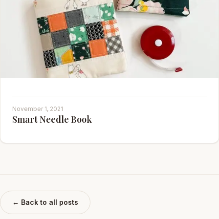
November 1, 2021
Smart Needle Book
← Back to all posts