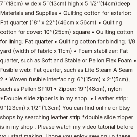
7˝(18cm) wide x 5˝(13cm) high x 5 1/2’’(14cm)deep
Materials and Supplies • Quilting cotton for exterior:
Fat quarter (18’’ x 22’’)(46cm x 56cm) • Quilting
cotton for cover: 10’’(25cm) square • Quilting cotton
for lining: Fat quarter • Quilting cotton for binding: 1/8
yard (width of fabric x 11cm) • Foam stabilizer: Fat
quarter, such as Soft and Stable or Pellon Flex Foam •
Fusible web: Fat quarter, such as Lite Steam A Seam
2 • Woven fusible interfacing: 6’’(15cm) x 2’’(5cm),
such as Pellon SF101 • Zipper: 19’’(48cm), nylon
*Double slide zipper is in my shop. • Leather strip:
9’’(23cm) x 1/2’’(1.3cm) You can find online or Etsy
shops by searching leather strip *double slide zipper
is in my shop . Please watch my video tutorial before
you start making. I hope you enjoy sewing up these