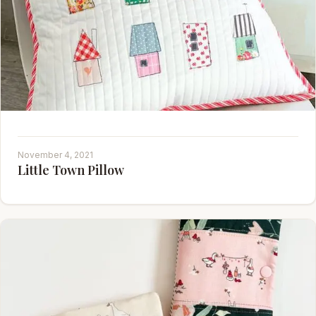
November 4, 2021
Little Town Pillow