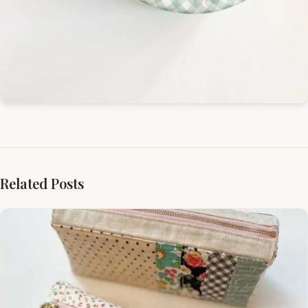
Related Posts