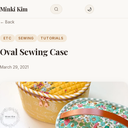
Minki Kim
🌙
← Back
ETC
SEWING
TUTORIALS
Oval Sewing Case
March 29, 2021