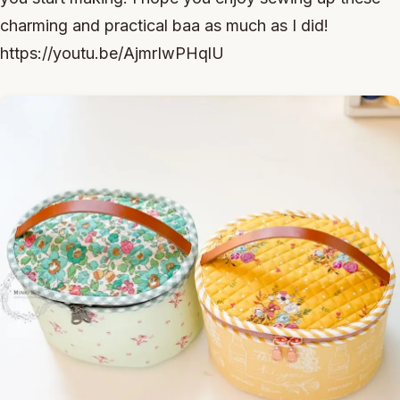
charming and practical baa as much as I did!
https://youtu.be/AjmrIwPHqlU