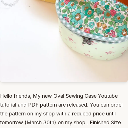
Hello friends, My new Oval Sewing Case Youtube
tutorial and PDF pattern are released. You can order
the pattern on my shop with a reduced price until
tomorrow (March 30th) on my shop . Finished Size