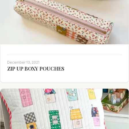
December 13, 2021
ZIP UP BOXY POUCHES