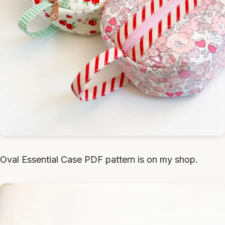
Oval Essential Case PDF pattern is on my shop.