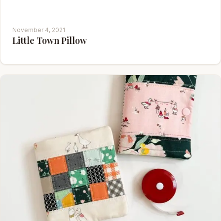
November 4, 2021
Little Town Pillow