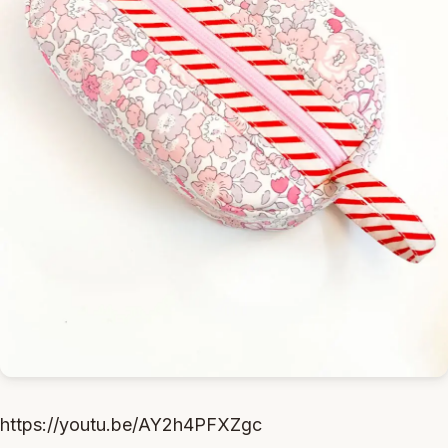
https://youtu.be/AY2h4PFXZgc