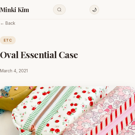
Minki Kim
🌙
← Back
ETC
Oval Essential Case
March 4, 2021