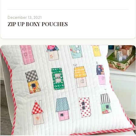
December 13, 2021
ZIP UP BOXY POUCHES