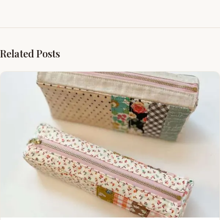
Related Posts