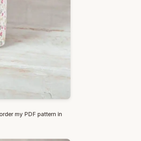
order my PDF pattern in