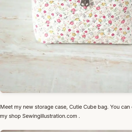
Meet my new storage case, Cutie Cube bag. You can 
my shop Sewingillustration.com .