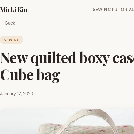
Minki Kim
SEWING
TUTORIA
← Back
SEWING
New quilted boxy cas
Cube bag
January 17, 2020