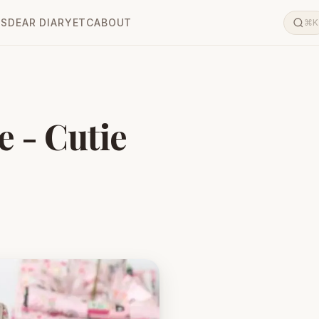
LS
DEAR DIARY
ETC
ABOUT
⌘K
e - Cutie