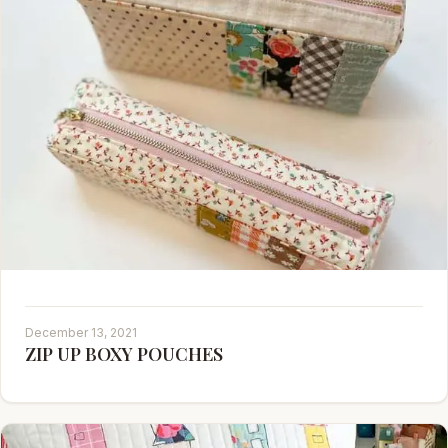
December 13, 2021
ZIP UP BOXY POUCHES