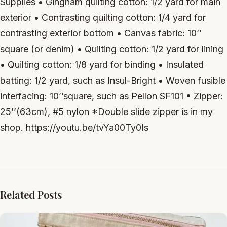
Supplies • Gingham quilting cotton: 1/2 yard for main
exterior • Contrasting quilting cotton: 1/4 yard for
contrasting exterior bottom • Canvas fabric: 10’’
square (or denim) • Quilting cotton: 1/2 yard for lining
• Quilting cotton: 1/8 yard for binding • Insulated
batting: 1/2 yard, such as Insul-Bright • Woven fusible
interfacing: 10’’square, such as Pellon SF101 • Zipper:
25’’(63cm), #5 nylon *Double slide zipper is in my
shop. https://youtu.be/tvYa00Ty0Is
Related Posts