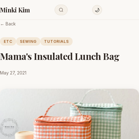
Minki Kim
🌙
← Back
ETC
SEWING
TUTORIALS
Mama's Insulated Lunch Bag
May 27, 2021