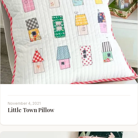
November 4, 2021
Little Town Pillow