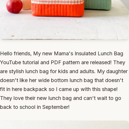
Hello friends, My new Mama's Insulated Lunch Bag
YouTube tutorial and PDF pattern are released! They
are stylish lunch bag for kids and adults. My daughter
doesn't like her wide bottom lunch bag that doesn't
fit in here backpack so I came up with this shape!
They love their new lunch bag and can't wait to go
back to school in September!