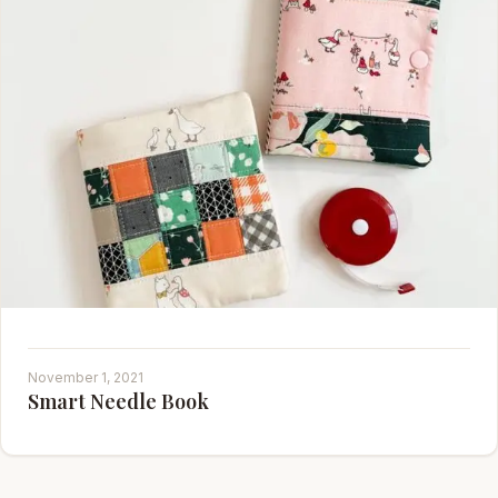
November 1, 2021
Smart Needle Book