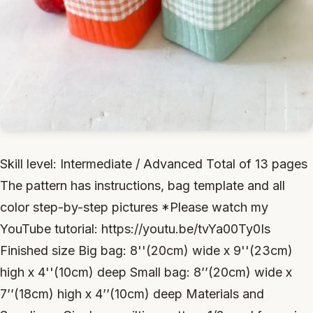
Skill level: Intermediate / Advanced Total of 13 pages
The pattern has instructions, bag template and all
color step-by-step pictures *Please watch my
YouTube tutorial: https://youtu.be/tvYa00Ty0Is
Finished size Big bag: 8''(20cm) wide x 9''(23cm)
high x 4''(10cm) deep Small bag: 8’’(20cm) wide x
7’’(18cm) high x 4’’(10cm) deep Materials and