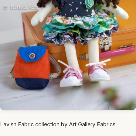
Lavish Fabric collection by Art Gallery Fabrics.