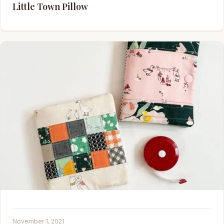
Little Town Pillow
November 1, 2021