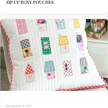
ZIP UP BOXY POUCHES
November 4, 2021