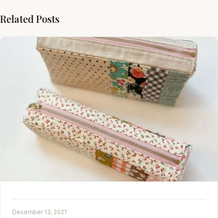
Related Posts
December 13, 2021