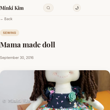
Minki Kim
🌙
← Back
SEWING
Mama made doll
September 30, 2016