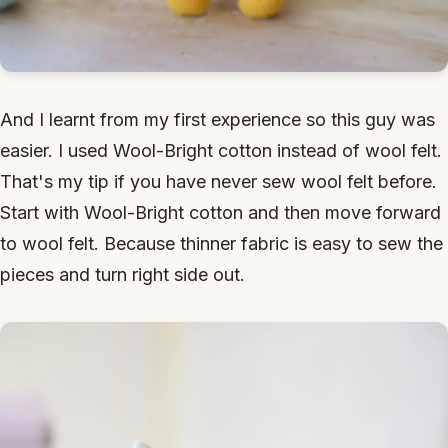
And I learnt from my first experience so this guy was
easier. I used Wool-Bright cotton instead of wool felt.
That's my tip if you have never sew wool felt before.
Start with Wool-Bright cotton and then move forward
to wool felt. Because thinner fabric is easy to sew the
pieces and turn right side out.