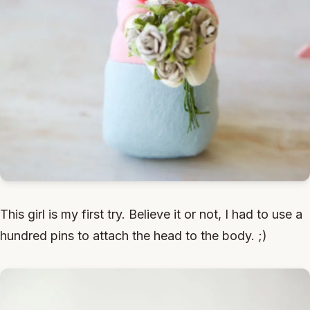
This girl is my first try. Believe it or not, I had to use a
hundred pins to attach the head to the body. ;)