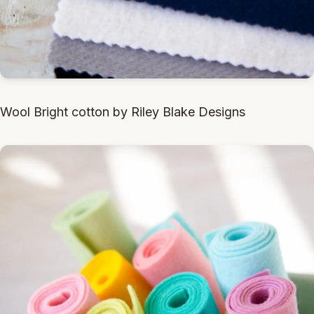
Wool Bright cotton by Riley Blake Designs