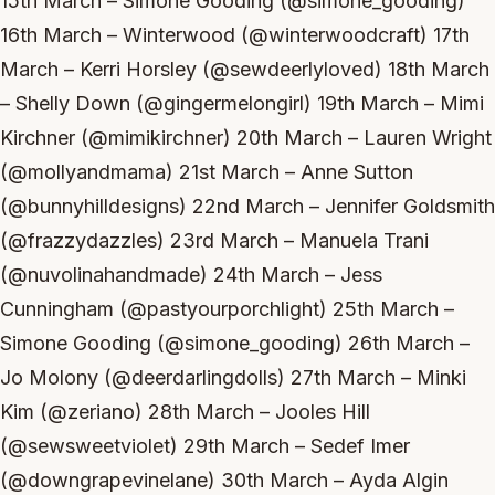
15th March – Simone Gooding (@simone_gooding)
16th March – Winterwood (@winterwoodcraft) 17th
March – Kerri Horsley (@sewdeerlyloved) 18th March
– Shelly Down (@gingermelongirl) 19th March – Mimi
Kirchner (@mimikirchner) 20th March – Lauren Wright
(@mollyandmama) 21st March – Anne Sutton
(@bunnyhilldesigns) 22nd March – Jennifer Goldsmith
(@frazzydazzles) 23rd March – Manuela Trani
(@nuvolinahandmade) 24th March – Jess
Cunningham (@pastyourporchlight) 25th March –
Simone Gooding (@simone_gooding) 26th March –
Jo Molony (@deerdarlingdolls) 27th March – Minki
Kim (@zeriano) 28th March – Jooles Hill
(@sewsweetviolet) 29th March – Sedef Imer
(@downgrapevinelane) 30th March – Ayda Algin