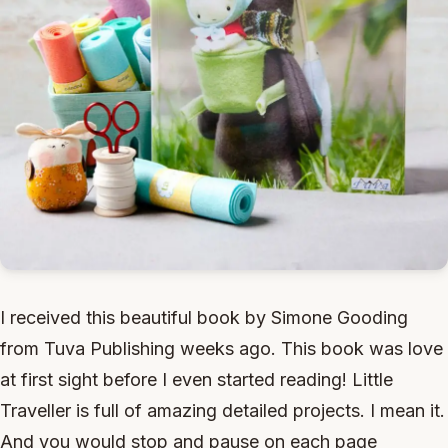
I received this beautiful book by Simone Gooding
from Tuva Publishing weeks ago. This book was love
at first sight before I even started reading! Little
Traveller is full of amazing detailed projects. I mean it.
And you would stop and pause on each page