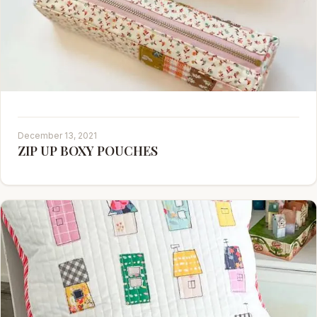
December 13, 2021
ZIP UP BOXY POUCHES