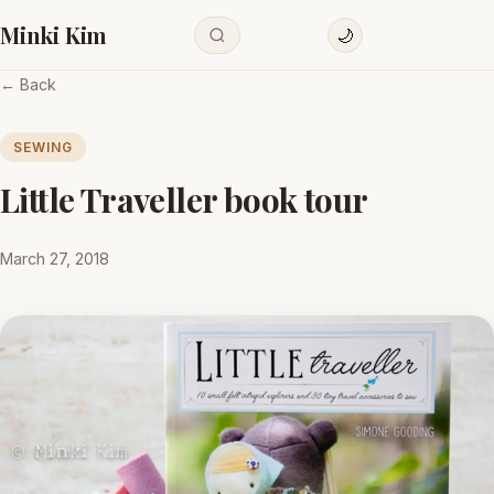
Minki Kim
🌙
← Back
SEWING
Little Traveller book tour
March 27, 2018