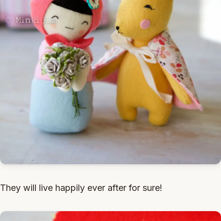
They will live happily ever after for sure!