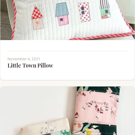
November 4, 2021
Little Town Pillow