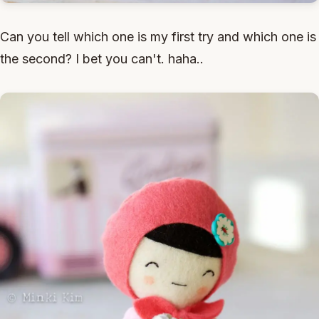
Can you tell which one is my first try and which one is
the second? I bet you can't. haha..