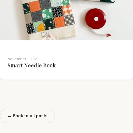
November 1, 2021
Smart Needle Book
← Back to all posts