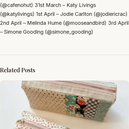
(@cafenohut) 31st March – Katy Livings
(@katylivings) 1st April – Jodie Carlton (@jodiericrac)
2nd April – Melinda Hume (@mooseandbird) 3rd April
– Simone Gooding (@simone_gooding)
Related Posts