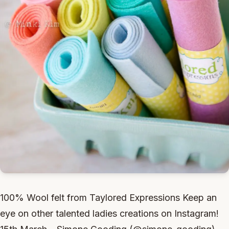
100% Wool felt from Taylored Expressions Keep an
eye on other talented ladies creations on Instagram!