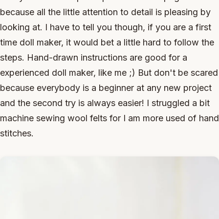
because all the little attention to detail is pleasing by
looking at. I have to tell you though, if you are a first
time doll maker, it would bet a little hard to follow the
steps. Hand-drawn instructions are good for a
experienced doll maker, like me ;) But don't be scared
because everybody is a beginner at any new project
and the second try is always easier! I struggled a bit
machine sewing wool felts for I am more used of hand
stitches.