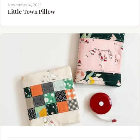
November 4, 2021
Little Town Pillow