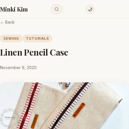
Minki Kim
🌙
← Back
SEWING
TUTORIALS
Linen Pencil Case
November 9, 2020