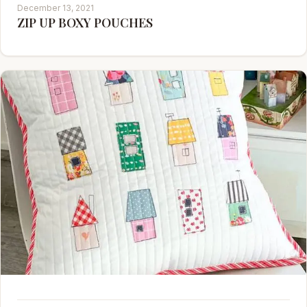
December 13, 2021
ZIP UP BOXY POUCHES