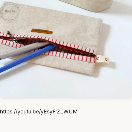
https://youtu.be/yEsyFrZLWUM