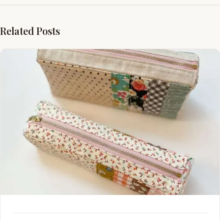
Related Posts