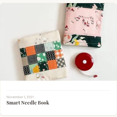
November 1, 2021
Smart Needle Book