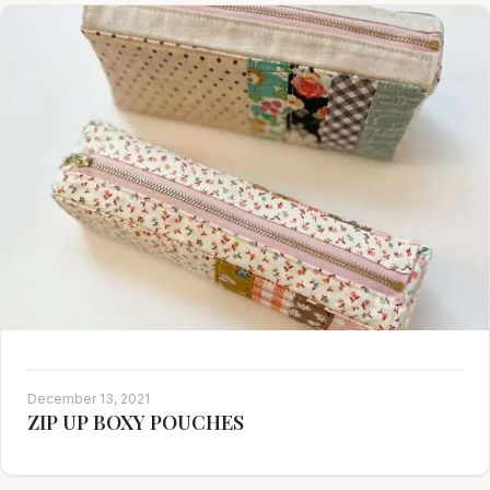
December 13, 2021
ZIP UP BOXY POUCHES