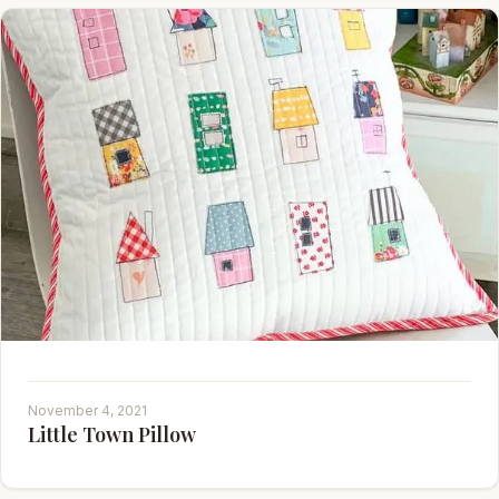
November 4, 2021
Little Town Pillow