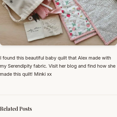
I found this beautiful baby quilt that Alex made with
my Serendipity fabric. Visit her blog and find how she
made this quilt! Minki xx
Related Posts