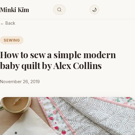
Minki Kim
🌙
← Back
SEWING
How to sew a simple modern
baby quilt by Alex Collins
November 26, 2019