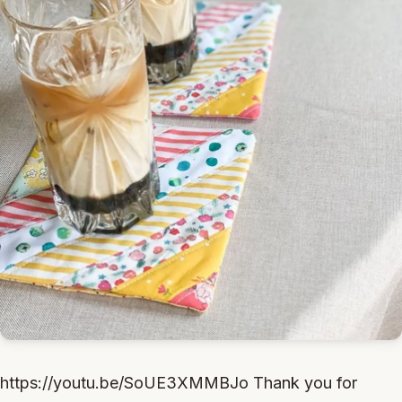
https://youtu.be/SoUE3XMMBJo Thank you for