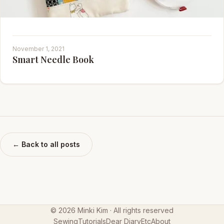
November 1, 2021
Smart Needle Book
← Back to all posts
©
2026
Minki Kim · All rights reserved
Sewing
Tutorials
Dear Diary
Etc
About