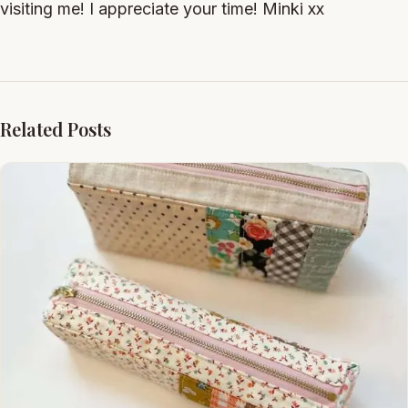
visiting me! I appreciate your time! Minki xx
Related Posts