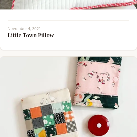
November 4, 2021
Little Town Pillow