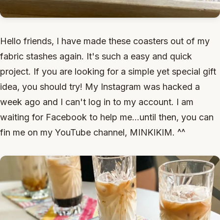
Hello friends, I have made these coasters out of my
fabric stashes again. It's such a easy and quick
project. If you are looking for a simple yet special gift
idea, you should try! My Instagram was hacked a
week ago and I can't log in to my account. I am
waiting for Facebook to help me...until then, you can
fin me on my YouTube channel, MINKIKIM. ^^