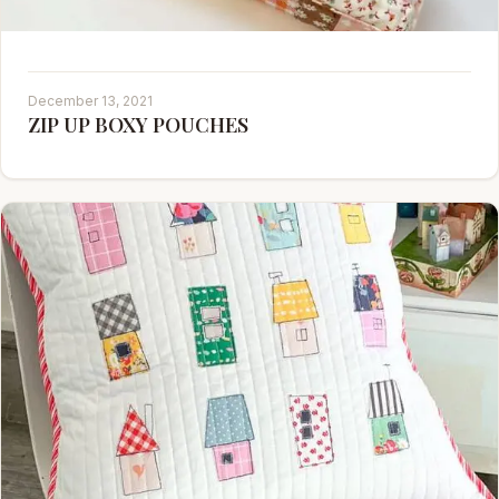
December 13, 2021
ZIP UP BOXY POUCHES