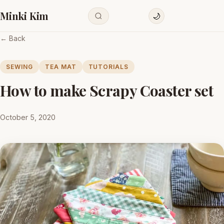
Minki Kim
🌙
← Back
SEWING
TEA MAT
TUTORIALS
How to make Scrapy Coaster set
October 5, 2020