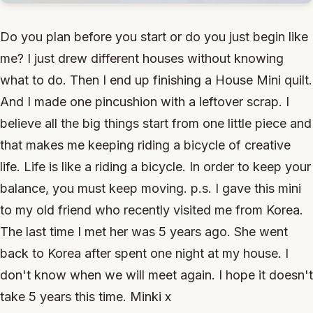
Do you plan before you start or do you just begin like
me? I just drew different houses without knowing
what to do. Then I end up finishing a House Mini quilt.
And I made one pincushion with a leftover scrap. I
believe all the big things start from one little piece and
that makes me keeping riding a bicycle of creative
life. Life is like a riding a bicycle. In order to keep your
balance, you must keep moving. p.s. I gave this mini
to my old friend who recently visited me from Korea.
The last time I met her was 5 years ago. She went
back to Korea after spent one night at my house. I
don't know when we will meet again. I hope it doesn't
take 5 years this time. Minki x