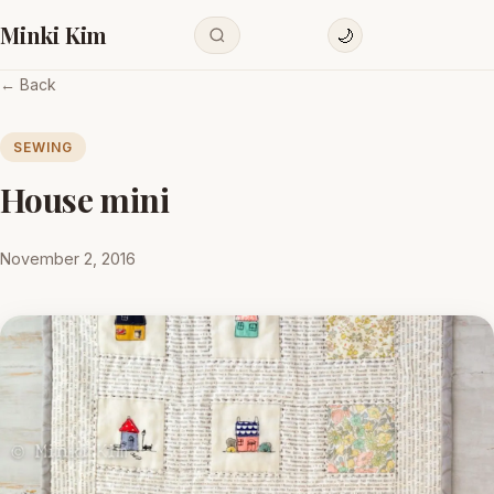
Minki Kim
🌙
← Back
SEWING
House mini
November 2, 2016