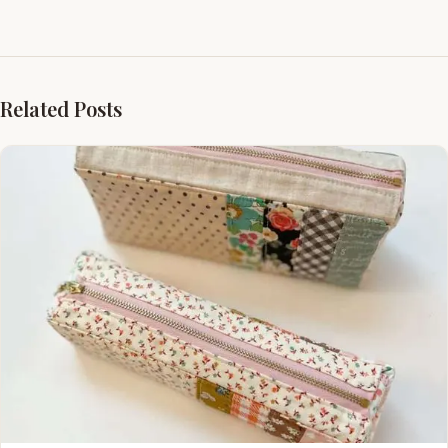
Related Posts