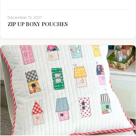
December 13, 2021
ZIP UP BOXY POUCHES