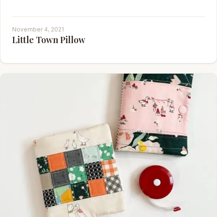
November 4, 2021
Little Town Pillow