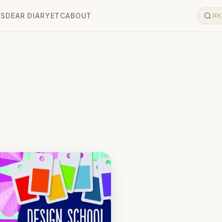
LS
DEAR DIARY
ETC
ABOUT
⌘K