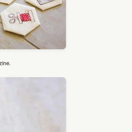
zine.