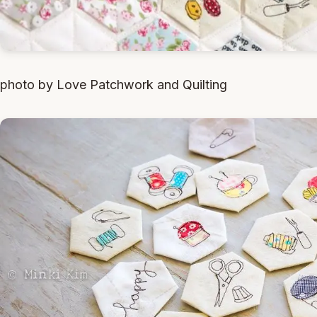
photo by Love Patchwork and Quilting