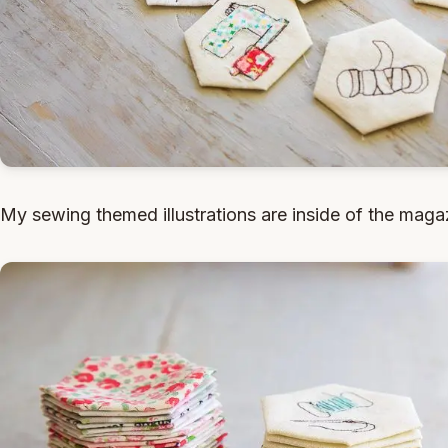
My sewing themed illustrations are inside of the maga