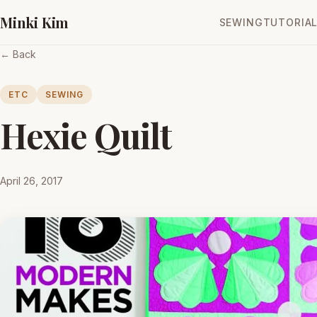
Minki Kim
SEWING
TUTORIA
← Back
ETC
SEWING
Hexie Quilt
April 26, 2017