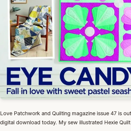
Love Patchwork and Quilting magazine issue 47 is out
digital download today. My sew illustrated Hexie Quilt 