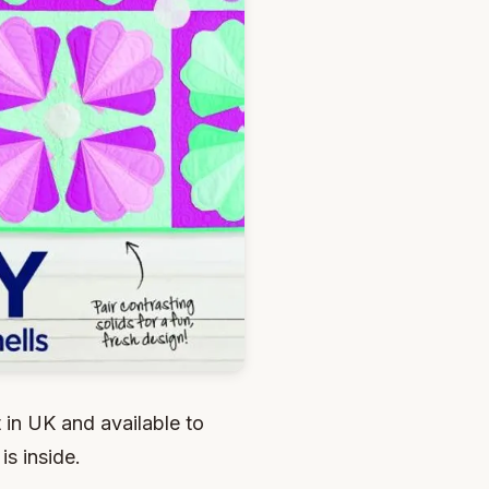
 in UK and available to
is inside.