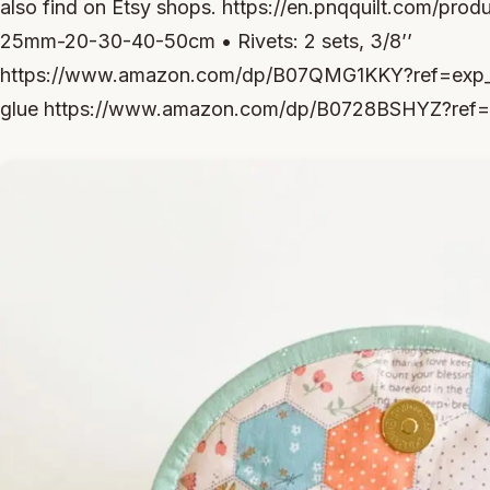
also find on Etsy shops. https://en.pnqquilt.com/prod
25mm-20-30-40-50cm • Rivets: 2 sets, 3/8’’
https://www.amazon.com/dp/B07QMG1KKY?ref=exp_z
glue https://www.amazon.com/dp/B0728BSHYZ?ref=