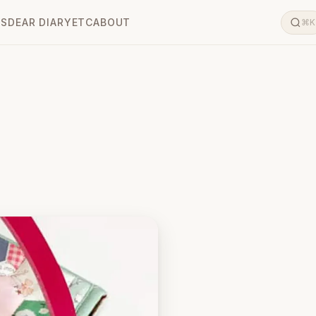
LS
DEAR DIARY
ETC
ABOUT
⌘K