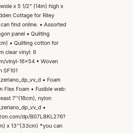
wide x 5 1/2” (14m) high x
dden Cottage for Riley
can find online. • Assorted
agon panel • Quilting
cm) • Quilting cotton for
m clear vinyl: 6
com/vinyl-16x54 • Woven
on SF101
eriano_dp_vv_d • Foam
lon Flex Foam • Fusible web:
least 7’’(18cm), nylon
eriano_dp_vv_d •
amazon.com/dp/B07LBKL276?
cm) x 13’’(33cm) *you can