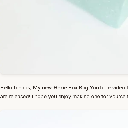
Hello friends, My new Hexie Box Bag YouTube video t
are released! I hope you enjoy making one for yourself