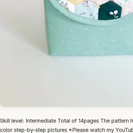
Skill level: Intermediate Total of 14pages The pattern h
color step-by-step pictures *Please watch my YouTube