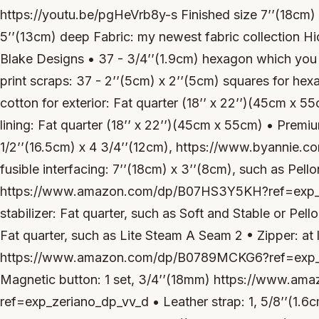
https://youtu.be/pgHeVrb8y-s Finished size 7’’(18cm) 
5’’(13cm) deep Fabric: my newest fabric collection Hi
Blake Designs • 37 - 3/4’’(1.9cm) hexagon which you 
print scraps: 37 - 2’’(5cm) x 2’’(5cm) squares for hex
cotton for exterior: Fat quarter (18’’ x 22’’)(45cm x 55
lining: Fat quarter (18’’ x 22’’)(45cm x 55cm) • Premiu
1/2’’(16.5cm) x 4 3/4’’(12cm), https://www.byannie.
fusible interfacing: 7’’(18cm) x 3’’(8cm), such as Pell
https://www.amazon.com/dp/B07HS3Y5KH?ref=exp_z
stabilizer: Fat quarter, such as Soft and Stable or Pel
Fat quarter, such as Lite Steam A Seam 2 • Zipper: at 
https://www.amazon.com/dp/B0789MCKG6?ref=exp_z
Magnetic button: 1 set, 3/4’’(18mm) https://www.
ref=exp_zeriano_dp_vv_d • Leather strap: 1, 5/8’’(1.6