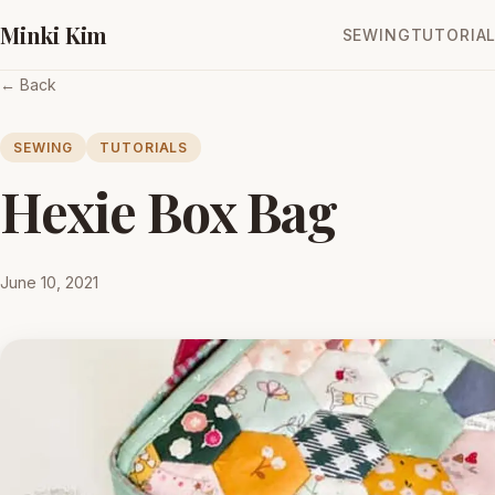
Minki Kim
SEWING
TUTORIA
← Back
SEWING
TUTORIALS
Hexie Box Bag
June 10, 2021