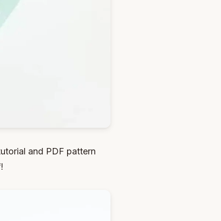
utorial and PDF pattern
!