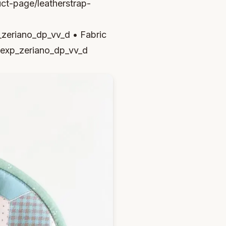
uct-page/leatherstrap-
eriano_dp_vv_d • Fabric
exp_zeriano_dp_vv_d