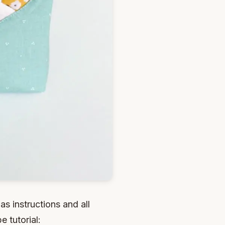
as instructions and all
 tutorial: