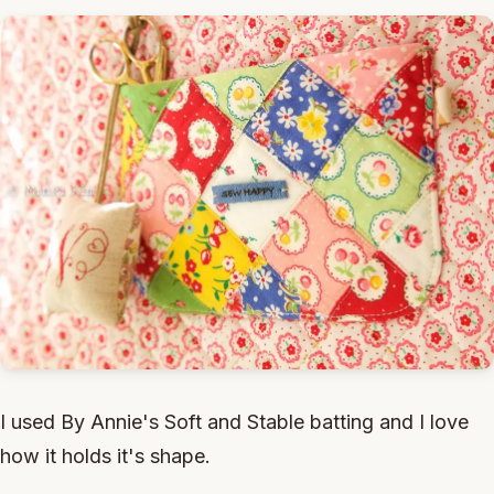
I used By Annie's Soft and Stable batting and I love
how it holds it's shape.