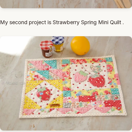
My second project is Strawberry Spring Mini Quilt .