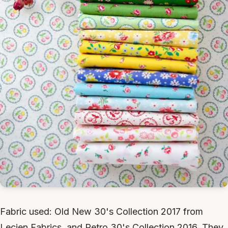
Fabric used: Old New 30's Collection 2017 from
Lecien Fabrics. and Retro 30's Collection 2016. They