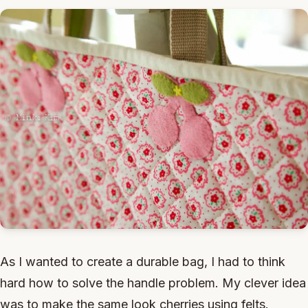
As I wanted to create a durable bag, I had to think
hard how to solve the handle problem. My clever idea
was to make the same look cherries using felts.