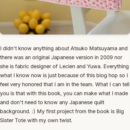
I didn't know anything about Atsuko Matsuyama and
there was an original Japanese version in 2009 nor
she is fabric designer of Lecien and Yuwa. Everything
what I know now is just because of this blog hop so I
feel very honored that I am in the team. What I can tell
you is that with this book, you can make what I made
and don't need to know any Japanese quilt
background. :) My first project from the book is Big
Sister Tote with my own twist.