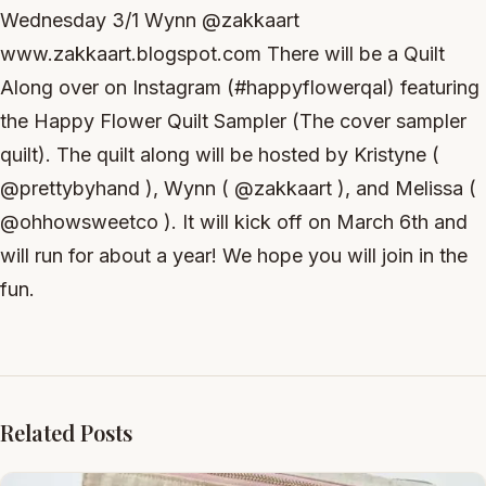
Wednesday 3/1 Wynn @zakkaart
www.zakkaart.blogspot.com There will be a Quilt
Along over on Instagram (#happyflowerqal) featuring
the Happy Flower Quilt Sampler (The cover sampler
quilt). The quilt along will be hosted by Kristyne (
@prettybyhand ), Wynn ( @zakkaart ), and Melissa (
@ohhowsweetco ). It will kick off on March 6th and
will run for about a year! We hope you will join in the
fun.
Related Posts