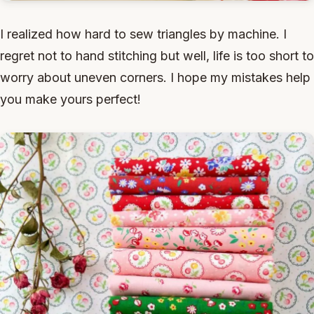
I realized how hard to sew triangles by machine. I
regret not to hand stitching but well, life is too short to
worry about uneven corners. I hope my mistakes help
you make yours perfect!