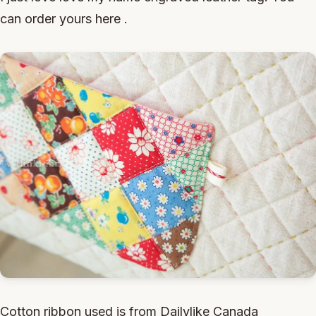
can order yours here .
Cotton ribbon used is from Dailylike Canada