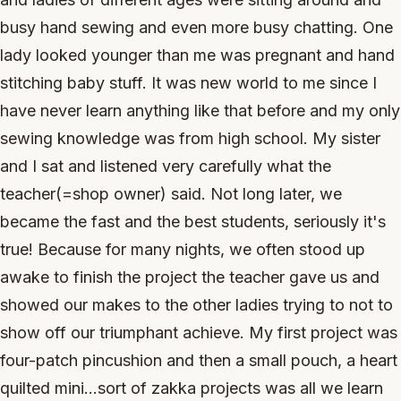
busy hand sewing and even more busy chatting. One
lady looked younger than me was pregnant and hand
stitching baby stuff. It was new world to me since I
have never learn anything like that before and my only
sewing knowledge was from high school. My sister
and I sat and listened very carefully what the
teacher(=shop owner) said. Not long later, we
became the fast and the best students, seriously it's
true! Because for many nights, we often stood up
awake to finish the project the teacher gave us and
showed our makes to the other ladies trying to not to
show off our triumphant achieve. My first project was
four-patch pincushion and then a small pouch, a heart
quilted mini...sort of zakka projects was all we learn