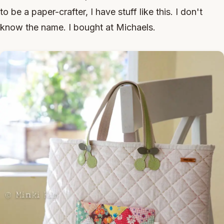
to be a paper-crafter, I have stuff like this. I don't
know the name. I bought at Michaels.