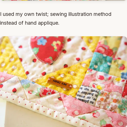
I used my own twist; sewing illustration method
instead of hand applique.