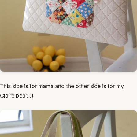
This side is for mama and the other side is for my
Claire bear. :)