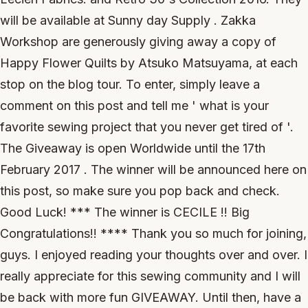
will be available at Sunny day Supply . Zakka
Workshop are generously giving away a copy of
Happy Flower Quilts by Atsuko Matsuyama, at each
stop on the blog tour. To enter, simply leave a
comment on this post and tell me ' what is your
favorite sewing project that you never get tired of '.
The Giveaway is open Worldwide until the 17th
February 2017 . The winner will be announced here on
this post, so make sure you pop back and check.
Good Luck! *** The winner is CECILE !! Big
Congratulations!! **** Thank you so much for joining,
guys. I enjoyed reading your thoughts over and over. I
really appreciate for this sewing community and I will
be back with more fun GIVEAWAY. Until then, have a