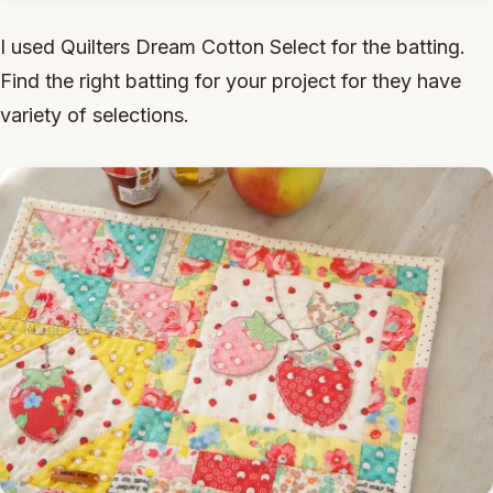
I used Quilters Dream Cotton Select for the batting.
Find the right batting for your project for they have
variety of selections.