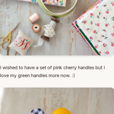
I wished to have a set of pink cherry handles but I
love my green handles more now. :)