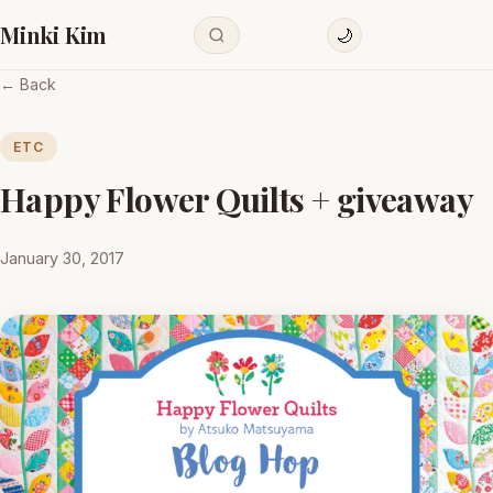
Minki Kim
🌙
← Back
ETC
Happy Flower Quilts + giveaway
January 30, 2017