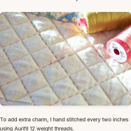
To add extra charm, I hand stitched every two inches
using Aurifil 12 weight threads.