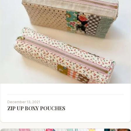
December 13, 2021
ZIP UP BOXY POUCHES