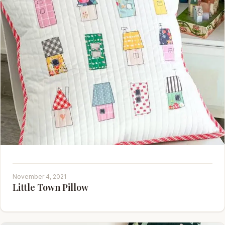
November 4, 2021
Little Town Pillow