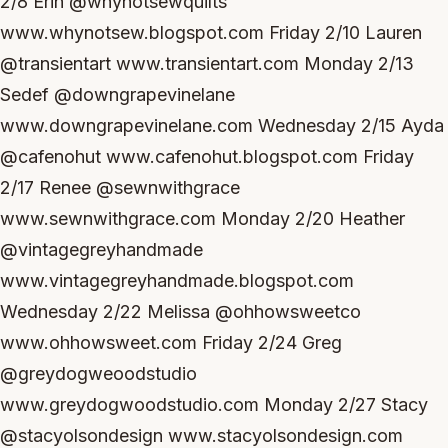
2/8 Erin @whynotsewquilts
www.whynotsew.blogspot.com Friday 2/10 Lauren
@transientart www.transientart.com Monday 2/13
Sedef @downgrapevinelane
www.downgrapevinelane.com Wednesday 2/15 Ayda
@cafenohut www.cafenohut.blogspot.com Friday
2/17 Renee @sewnwithgrace
www.sewnwithgrace.com Monday 2/20 Heather
@vintagegreyhandmade
www.vintagegreyhandmade.blogspot.com
Wednesday 2/22 Melissa @ohhowsweetco
www.ohhowsweet.com Friday 2/24 Greg
@greydogweoodstudio
www.greydogwoodstudio.com Monday 2/27 Stacy
@stacyolsondesign www.stacyolsondesign.com