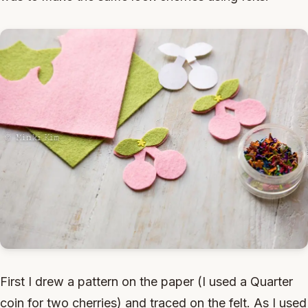
First I drew a pattern on the paper (I used a Quarter
coin for two cherries) and traced on the felt. As I used