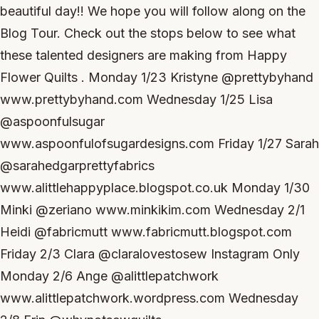
beautiful day!! We hope you will follow along on the
Blog Tour. Check out the stops below to see what
these talented designers are making from Happy
Flower Quilts . Monday 1/23 Kristyne @prettybyhand
www.prettybyhand.com Wednesday 1/25 Lisa
@aspoonfulsugar
www.aspoonfulofsugardesigns.com Friday 1/27 Sarah
@sarahedgarprettyfabrics
www.alittlehappyplace.blogspot.co.uk Monday 1/30
Minki @zeriano www.minkikim.com Wednesday 2/1
Heidi @fabricmutt www.fabricmutt.blogspot.com
Friday 2/3 Clara @claralovestosew Instagram Only
Monday 2/6 Ange @alittlepatchwork
www.alittlepatchwork.wordpress.com Wednesday