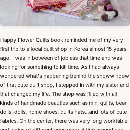
Happy Flower Quilts book reminded me of my very
first trip to a local quilt shop in Korea almost 15 years
ago. I was in between of jobless that time and was
looking for something to kill time. As I had always
wondered what's happening behind the showwindow
of that cute quilt shop, I stepped in with my sister and
that changed my life. The shop was filled with all
kinds of handmade beauties such as mini quilts, bear
dolls, dolls, home shoes, quilts hats...and lots of cute
fabrics. On the center, there was very long worktable
and ladies of different ages were sitting around and