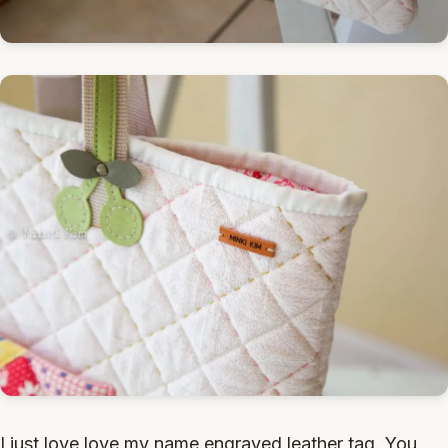
I just love love my name engraved leather tag. You