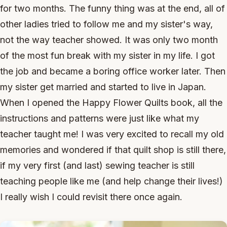
for two months. The funny thing was at the end, all of
other ladies tried to follow me and my sister's way,
not the way teacher showed. It was only two month
of the most fun break with my sister in my life. I got
the job and became a boring office worker later. Then
my sister get married and started to live in Japan.
When I opened the Happy Flower Quilts book, all the
instructions and patterns were just like what my
teacher taught me! I was very excited to recall my old
memories and wondered if that quilt shop is still there,
if my very first (and last) sewing teacher is still
teaching people like me (and help change their lives!)
I really wish I could revisit there once again.