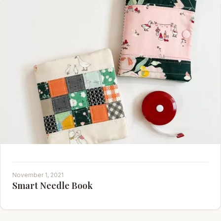
November 1, 2021
Smart Needle Book