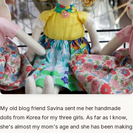
My old blog friend Savina sent me her handmade
dolls from Korea for my three girls. As far as I know,
she's almost my mom's age and she has been making