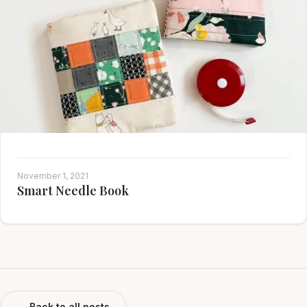
November 1, 2021
Smart Needle Book
← Back to all posts