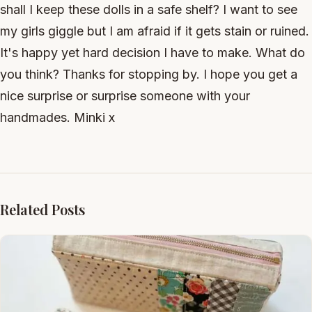
shall I keep these dolls in a safe shelf? I want to see
my girls giggle but I am afraid if it gets stain or ruined.
It's happy yet hard decision I have to make. What do
you think? Thanks for stopping by. I hope you get a
nice surprise or surprise someone with your
handmades. Minki x
Related Posts