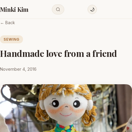
Minki Kim
🌙
← Back
SEWING
Handmade love from a friend
November 4, 2016