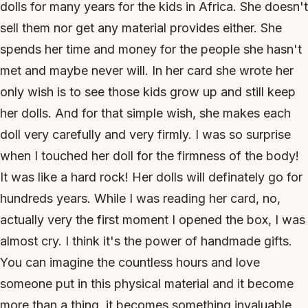
dolls for many years for the kids in Africa. She doesn't
sell them nor get any material provides either. She
spends her time and money for the people she hasn't
met and maybe never will. In her card she wrote her
only wish is to see those kids grow up and still keep
her dolls. And for that simple wish, she makes each
doll very carefully and very firmly. I was so surprise
when I touched her doll for the firmness of the body!
It was like a hard rock! Her dolls will definately go for
hundreds years. While I was reading her card, no,
actually very the first moment I opened the box, I was
almost cry. I think it's the power of handmade gifts.
You can imagine the countless hours and love
someone put in this physical material and it become
more than a thing, it becomes something invaluable,