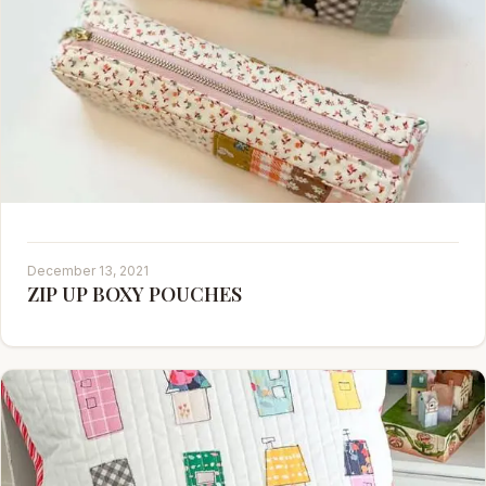
December 13, 2021
ZIP UP BOXY POUCHES