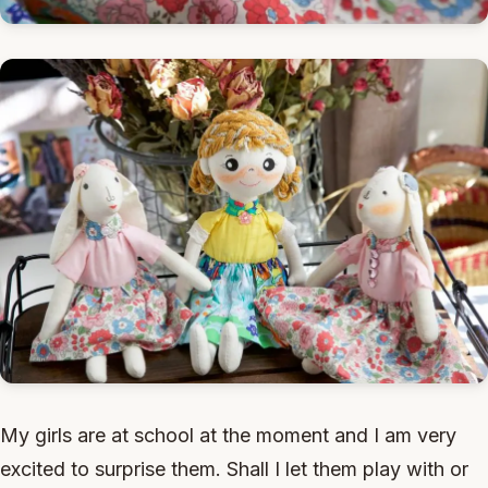
My girls are at school at the moment and I am very
excited to surprise them. Shall I let them play with or