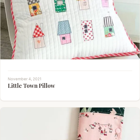
November 4, 2021
Little Town Pillow