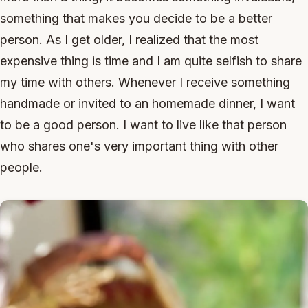
something that makes you decide to be a better
person. As I get older, I realized that the most
expensive thing is time and I am quite selfish to share
my time with others. Whenever I receive something
handmade or invited to an homemade dinner, I want
to be a good person. I want to live like that person
who shares one's very important thing with other
people.