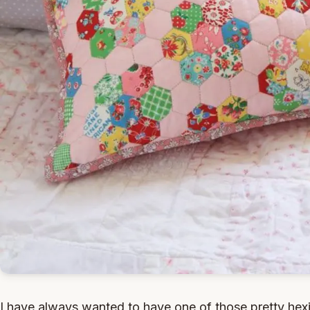
I have always wanted to have one of those pretty hexie