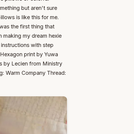
mething but aren't sure
ows is like this for me.
as the first thing that
in making my dream hexie
e instructions with step
 Hexagon print by Yuwa
 by Lecien from Ministry
ing: Warm Company Thread: