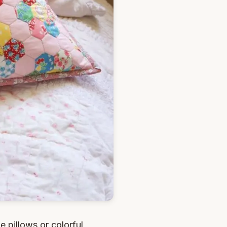
 pillows or colorful