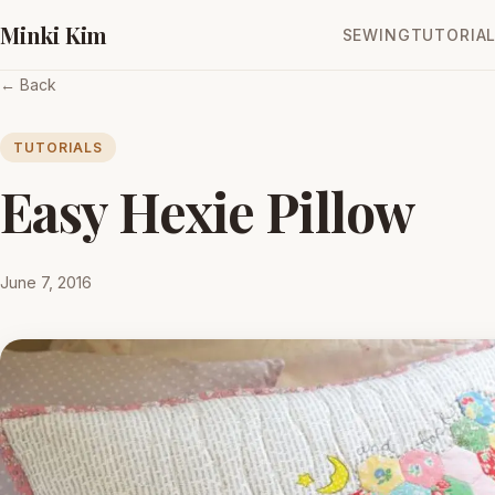
Minki Kim
SEWING
TUTORIA
← Back
TUTORIALS
Easy Hexie Pillow
June 7, 2016