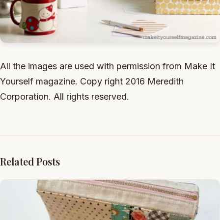
All the images are used with permission from Make It
Yourself magazine. Copy right 2016 Meredith
Corporation. All rights reserved.
Related Posts