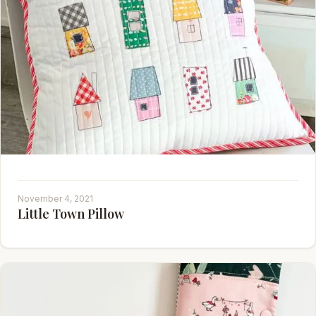
November 4, 2021
Little Town Pillow