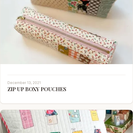
December 13, 2021
ZIP UP BOXY POUCHES