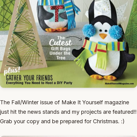
The Fall/Winter issue of Make It Yourself magazine
just hit the news stands and my projects are featured!!
Grab your copy and be prepared for Christmas. :)