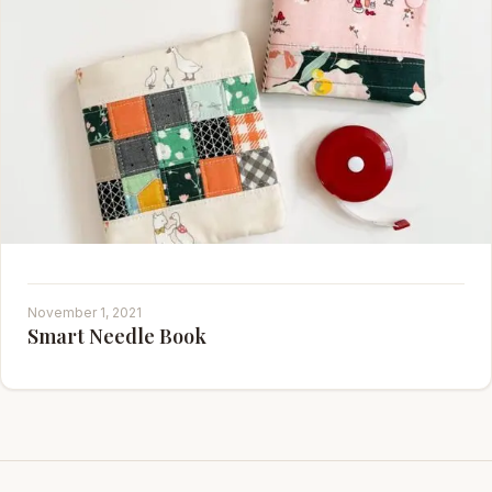
November 1, 2021
Smart Needle Book