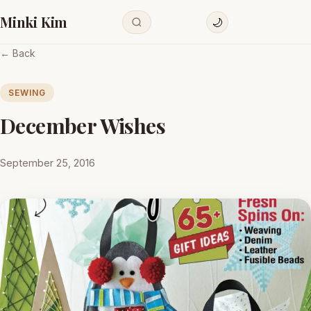
Minki Kim
🌙
← Back
SEWING
December Wishes
September 25, 2016