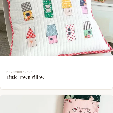
November 4, 2021
Little Town Pillow