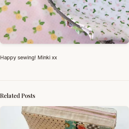
Happy sewing! Minki xx
Related Posts