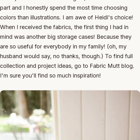
part and I honestly spend the most time choosing
colors than illustrations. I am awe of Heidi's choice!
When I received the fabrics, the first thing I had in
mind was another big storage cases! Because they
are so useful for everybody in my family! (oh, my
husband would say, no thanks, though.) To find full
collection and project ideas, go to Fabric Mutt blog.
I'm sure you'll find so much inspiration!