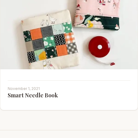
November 1, 2021
Smart Needle Book