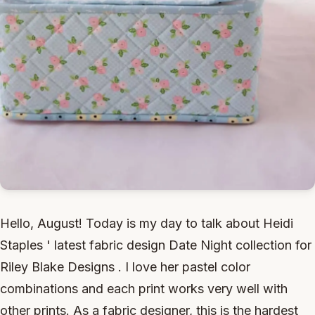
Hello, August! Today is my day to talk about Heidi
Staples ' latest fabric design Date Night collection for
Riley Blake Designs . I love her pastel color
combinations and each print works very well with
other prints. As a fabric designer, this is the hardest