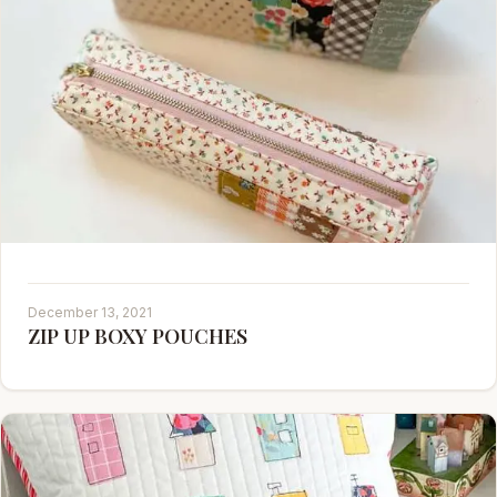
December 13, 2021
ZIP UP BOXY POUCHES