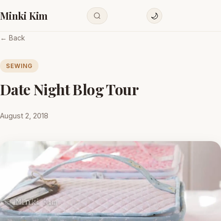
Minki Kim
🌙
← Back
SEWING
Date Night Blog Tour
August 2, 2018