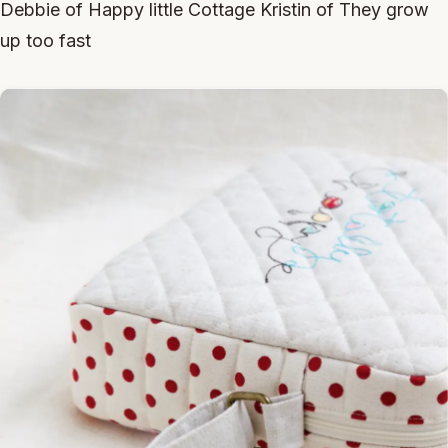
Debbie of Happy little Cottage Kristin of They grow
up too fast