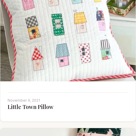
November 4, 2021
Little Town Pillow