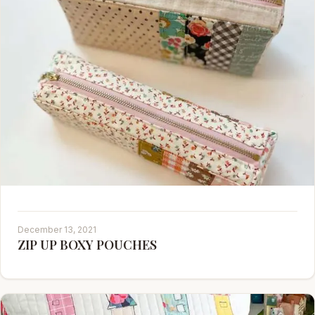
December 13, 2021
ZIP UP BOXY POUCHES