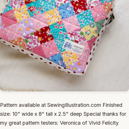
Pattern available at SewingIllustration.com Finished
size: 10" wide x 8" tall x 2.5" deep Special thanks for
my great pattern testers: Veronica of Vivid Felicity