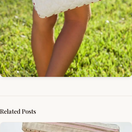
Related Posts