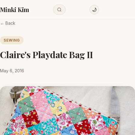
Minki Kim
🌙
← Back
SEWING
Claire's Playdate Bag II
May 6, 2016