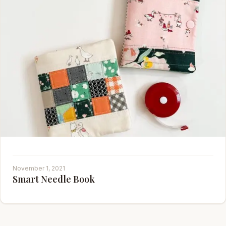
November 1, 2021
Smart Needle Book