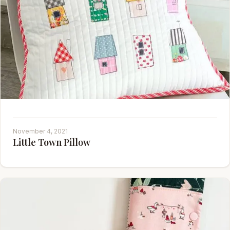
November 4, 2021
Little Town Pillow