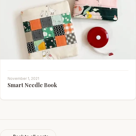
November 1, 2021
Smart Needle Book