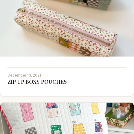
December 13, 2021
ZIP UP BOXY POUCHES