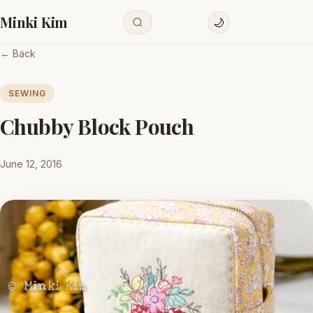
Minki Kim
🌙
← Back
SEWING
Chubby Block Pouch
June 12, 2016