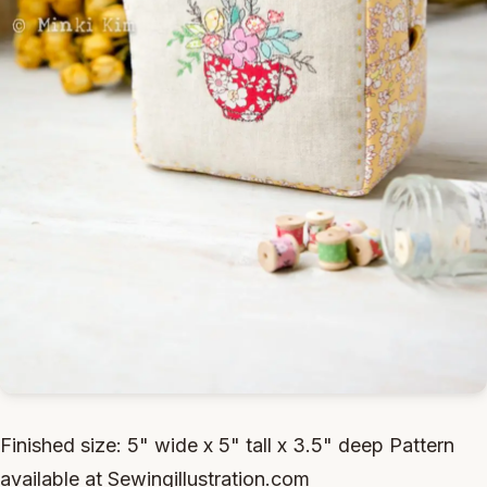
Finished size: 5" wide x 5" tall x 3.5" deep Pattern
available at Sewingillustration.com