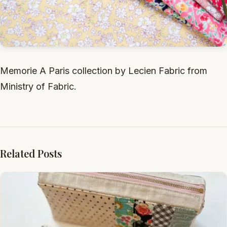
Memorie A Paris collection by Lecien Fabric from
Ministry of Fabric.
Related Posts