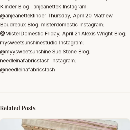
Klinder Blog : anjeanettek Instagram:
@anjeanetteklinder Thursday, April 20 Mathew
Boudreaux Blog: misterdomestic Instagram:
@MisterDomestic Friday, April 21 Alexis Wright Blog:
mysweetsunshinestudio Instagram:
@myysweetsunshine Sue Stone Blog:
needleinafabricstash Instagram:
@needleinafabricstash
Related Posts