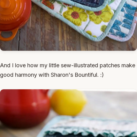
And I love how my little sew-illustrated patches make
good harmony with Sharon's Bountiful. :)