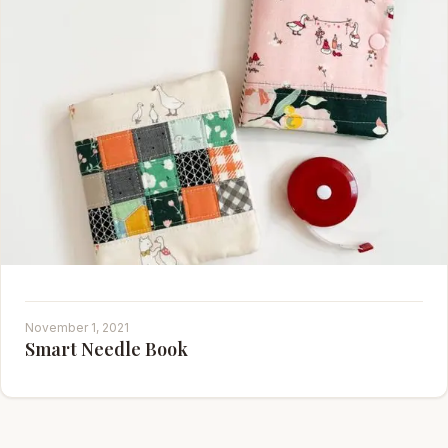
November 1, 2021
Smart Needle Book