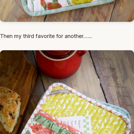
Then my third favorite for another......