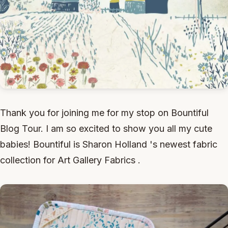
Thank you for joining me for my stop on Bountiful
Blog Tour. I am so excited to show you all my cute
babies! Bountiful is Sharon Holland 's newest fabric
collection for Art Gallery Fabrics .