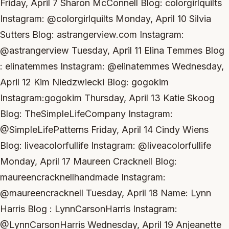
Friday, April 7 Sharon McConnell Blog: colorgirlquilts
Instagram: @colorgirlquilts Monday, April 10 Silvia
Sutters Blog: astrangerview.com Instagram:
@astrangerview Tuesday, April 11 Elina Temmes Blog
: elinatemmes Instagram: @elinatemmes Wednesday,
April 12 Kim Niedzwiecki Blog: gogokim
Instagram:gogokim Thursday, April 13 Katie Skoog
Blog: TheSimpleLifeCompany Instagram:
@SimpleLifePatterns Friday, April 14 Cindy Wiens
Blog: liveacolorfullife Instagram: @liveacolorfullife
Monday, April 17 Maureen Cracknell Blog:
maureencracknellhandmade Instagram:
@maureencracknell Tuesday, April 18 Name: Lynn
Harris Blog : LynnCarsonHarris Instagram:
@LynnCarsonHarris Wednesday, April 19 Anjeanette