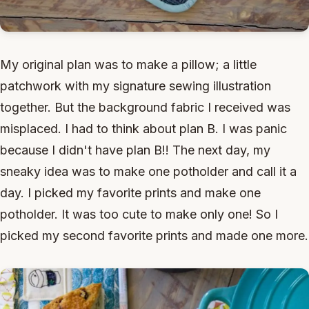
My original plan was to make a pillow; a little
patchwork with my signature sewing illustration
together. But the background fabric I received was
misplaced. I had to think about plan B. I was panic
because I didn't have plan B!! The next day, my
sneaky idea was to make one potholder and call it a
day. I picked my favorite prints and make one
potholder. It was too cute to make only one! So I
picked my second favorite prints and made one more.