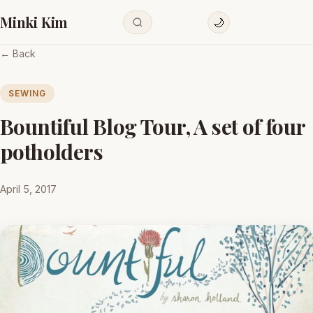
Minki Kim
🌙
← Back
SEWING
Bountiful Blog Tour, A set of four
potholders
April 5, 2017