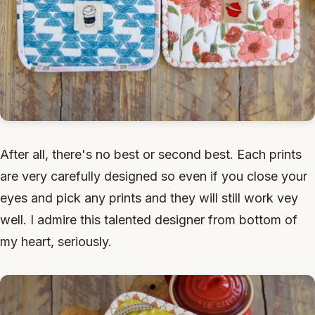
After all, there's no best or second best. Each prints
are very carefully designed so even if you close your
eyes and pick any prints and they will still work vey
well. I admire this talented designer from bottom of
my heart, seriously.