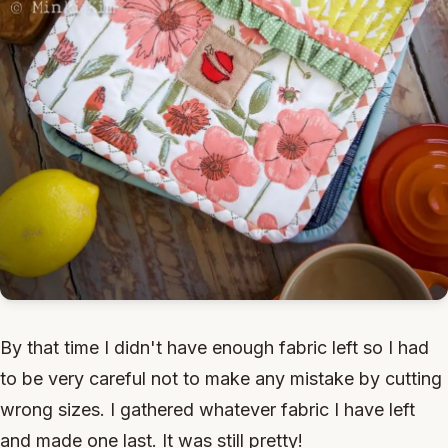
By that time I didn't have enough fabric left so I had
to be very careful not to make any mistake by cutting
wrong sizes. I gathered whatever fabric I have left
and made one last. It was still pretty!