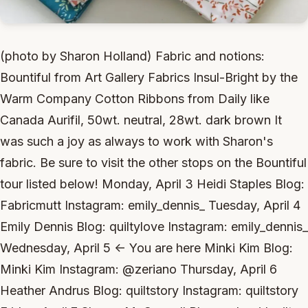
(photo by Sharon Holland) Fabric and notions:
Bountiful from Art Gallery Fabrics Insul-Bright by the
Warm Company Cotton Ribbons from Daily like
Canada Aurifil, 50wt. neutral, 28wt. dark brown It
was such a joy as always to work with Sharon's
fabric. Be sure to visit the other stops on the Bountiful
tour listed below! Monday, April 3 Heidi Staples Blog:
Fabricmutt Instagram: emily_dennis_ Tuesday, April 4
Emily Dennis Blog: quiltylove Instagram: emily_dennis_
Wednesday, April 5 <- You are here Minki Kim Blog:
Minki Kim Instagram: @zeriano Thursday, April 6
Heather Andrus Blog: quiltstory Instagram: quiltstory