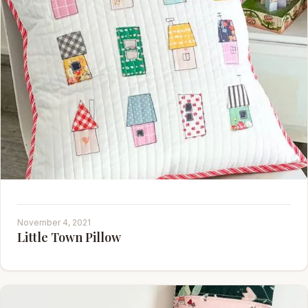
November 4, 2021
Little Town Pillow