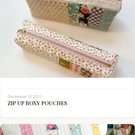
December 13, 2021
ZIP UP BOXY POUCHES