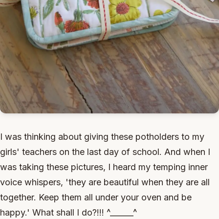
I was thinking about giving these potholders to my
girls' teachers on the last day of school. And when I
was taking these pictures, I heard my temping inner
voice whispers, 'they are beautiful when they are all
together. Keep them all under your oven and be
happy.' What shall I do?!!! ^______^