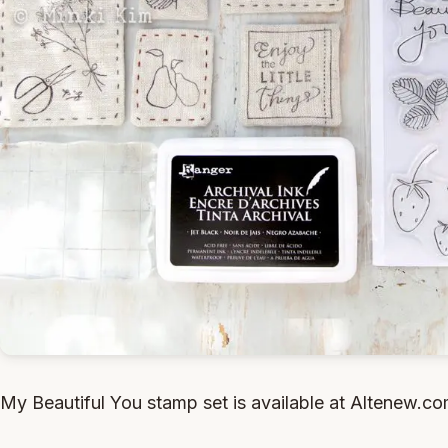
My Beautiful You stamp set is available at Altenew.c