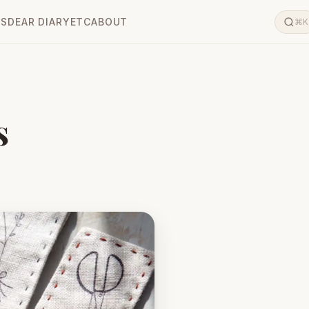
LS
DEAR DIARY
ETC
ABOUT
⌘K
s