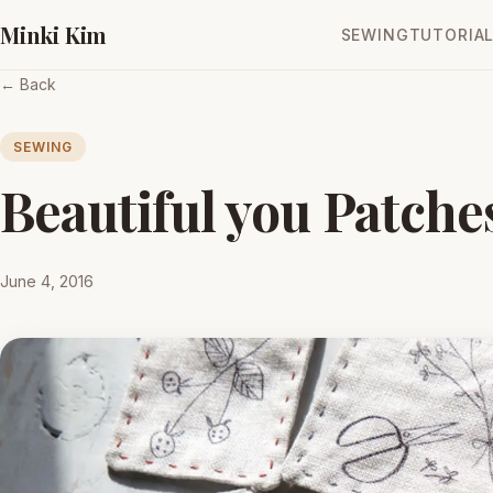
Minki Kim
SEWING
TUTORIA
← Back
SEWING
Beautiful you Patche
June 4, 2016