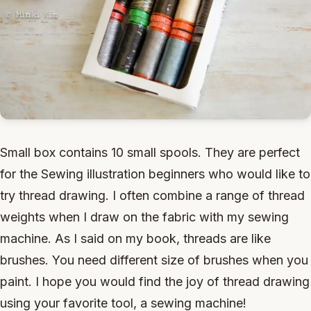
Small box contains 10 small spools. They are perfect
for the Sewing illustration beginners who would like to
try thread drawing. I often combine a range of thread
weights when I draw on the fabric with my sewing
machine. As I said on my book, threads are like
brushes. You need different size of brushes when you
paint. I hope you would find the joy of thread drawing
using your favorite tool, a sewing machine!