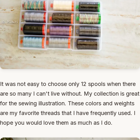
It was not easy to choose only 12 spools when there
are so many I can't live without. My collection is great
for the sewing illustration. These colors and weights
are my favorite threads that I have frequently used. I
hope you would love them as much as I do.