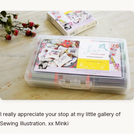
I really appreciate your stop at my little gallery of
Sewing Illustration. xx Minki