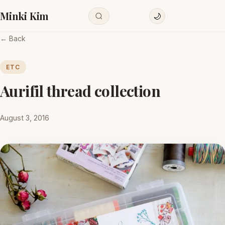
Minki Kim
🌙
← Back
ETC
Aurifil thread collection
August 3, 2016