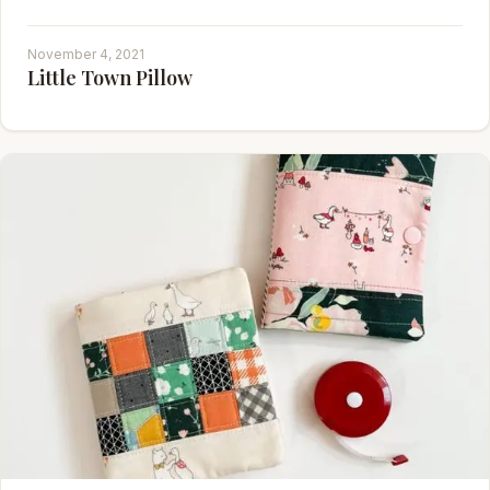
November 4, 2021
Little Town Pillow