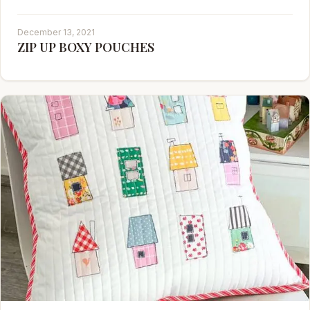
December 13, 2021
ZIP UP BOXY POUCHES