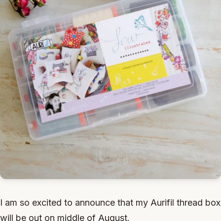
I am so excited to announce that my Aurifil thread box
will be out on middle of August.