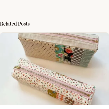
Related Posts