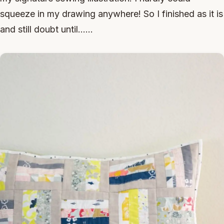
squeeze in my drawing anywhere! So I finished as it is
and still doubt until......