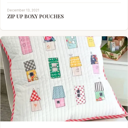
December 13, 2021
ZIP UP BOXY POUCHES