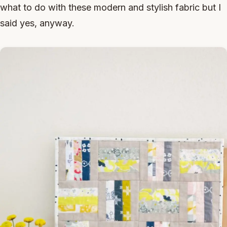
what to do with these modern and stylish fabric but I
said yes, anyway.