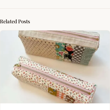
Related Posts