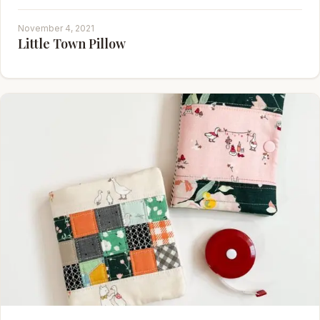
November 4, 2021
Little Town Pillow