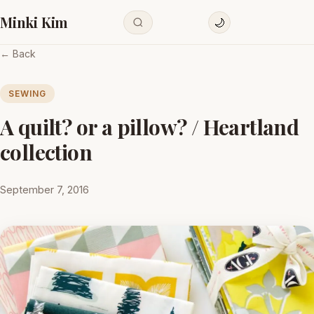
Minki Kim
🌙
← Back
SEWING
A quilt? or a pillow? / Heartland
collection
September 7, 2016