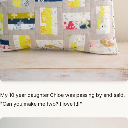
My 10 year daughter Chloe was passing by and said,
"Can you make me two? I love it!!"