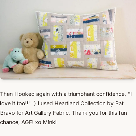
Then I looked again with a triumphant confidence, "I
love it too!!" :) I used Heartland Collection by Pat
Bravo for Art Gallery Fabric. Thank you for this fun
chance, AGF! xo Minki