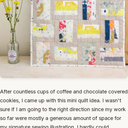
After countless cups of coffee and chocolate covered
cookies, I came up with this mini quilt idea. I wasn't
sure if I am going to the right direction since my work
so far were mostly a generous amount of space for
my signature sewing illustration. I hardly could