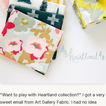
"Want to play with Heartland collection?" I got a very
sweet email from Art Gallery Fabric. I had no idea