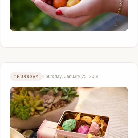
Thursday, January 25, 2018
THURSDAY