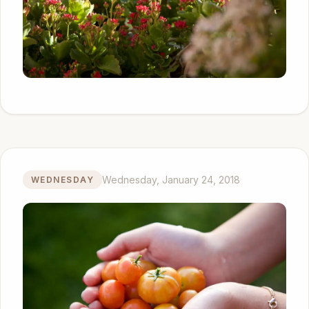
Wednesday, January 24, 2018
WEDNESDAY