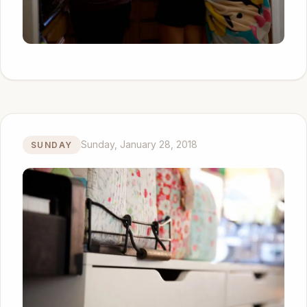
Sunday, January 28, 2018
SUNDAY