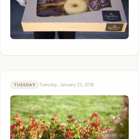
Tuesday, January 23, 2018
TUESDAY