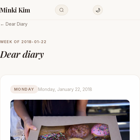
Minki Kim
🌙
← Dear Diary
WEEK OF
2018-01-22
Dear diary
Monday, January 22, 2018
MONDAY