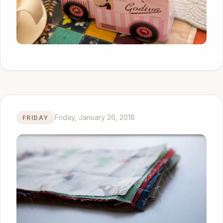
Friday, January 26, 2018
FRIDAY