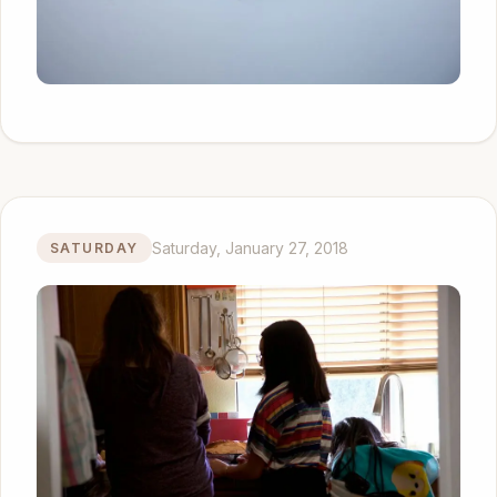
Saturday, January 27, 2018
SATURDAY