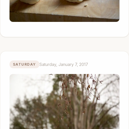
Saturday, January 7, 2017
SATURDAY