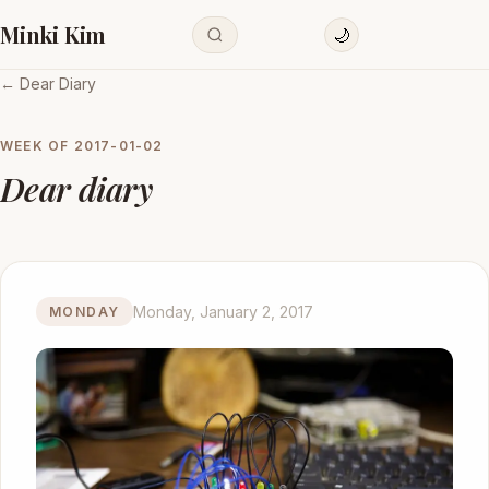
Minki Kim
🌙
← Dear Diary
WEEK OF
2017-01-02
Dear diary
Monday, January 2, 2017
MONDAY