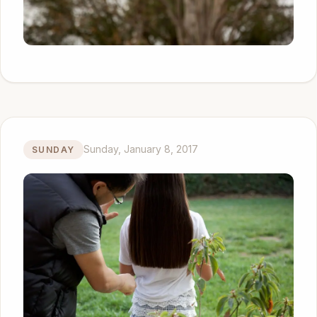
Sunday, January 8, 2017
SUNDAY