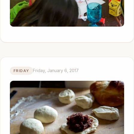
Friday, January 6, 2017
FRIDAY