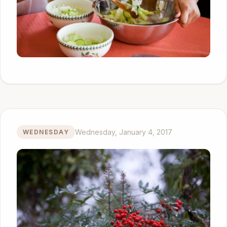
Wednesday, January 4, 2017
WEDNESDAY