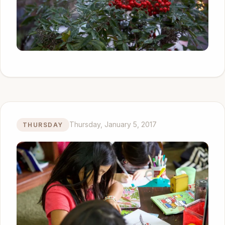
Thursday, January 5, 2017
THURSDAY