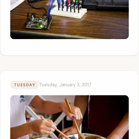
Tuesday, January 3, 2017
TUESDAY