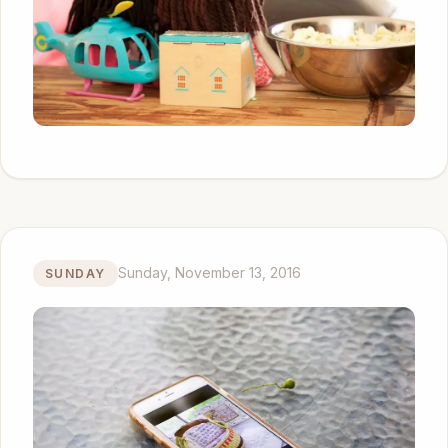
Sunday, November 13, 2016
SUNDAY