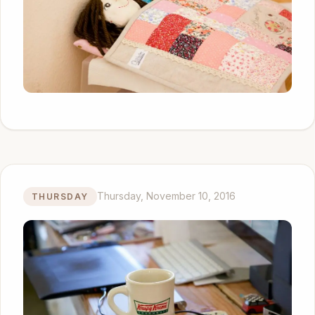
Thursday, November 10, 2016
THURSDAY