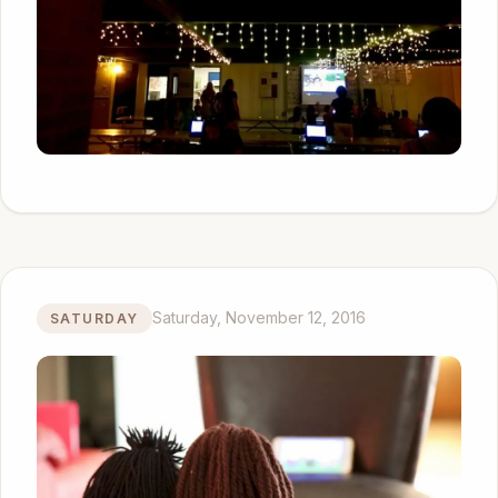
Saturday, November 12, 2016
SATURDAY