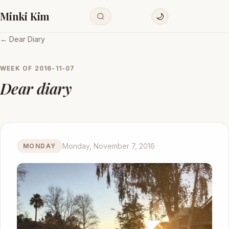
Minki Kim
🌙
← Dear Diary
WEEK OF
2016-11-07
Dear diary
Monday, November 7, 2016
MONDAY