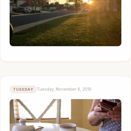
Tuesday, November 8, 2016
TUESDAY