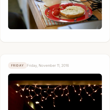
Friday, November 11, 2016
FRIDAY