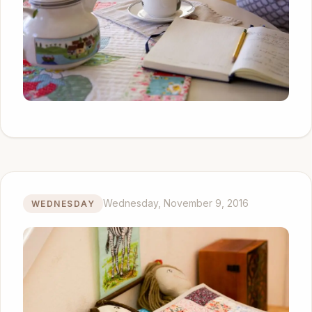
Wednesday, November 9, 2016
WEDNESDAY